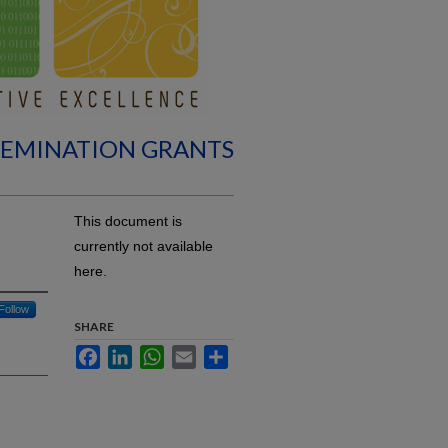
SEMINATION GRANTS
This document is
currently not available
here.
Follow
SHARE
Facebook
LinkedIn
WhatsApp
Email
Share