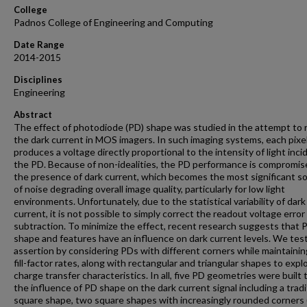
College
Padnos College of Engineering and Computing
Date Range
2014-2015
Disciplines
Engineering
Abstract
The effect of photodiode (PD) shape was studied in the attempt to
the dark current in MOS imagers. In such imaging systems, each pixel
produces a voltage directly proportional to the intensity of light inci
the PD. Because of non-idealities, the PD performance is compromis
the presence of dark current, which becomes the most significant s
of noise degrading overall image quality, particularly for low light
environments. Unfortunately, due to the statistical variability of dark
current, it is not possible to simply correct the readout voltage error 
subtraction. To minimize the effect, recent research suggests that 
shape and features have an influence on dark current levels. We tes
assertion by considering PDs with different corners while maintainin
fill-factor rates, along with rectangular and triangular shapes to explo
charge transfer characteristics. In all, five PD geometries were built 
the influence of PD shape on the dark current signal including a tradi
square shape, two square shapes with increasingly rounded corners