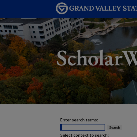
Enter search terms:
Select context to search: