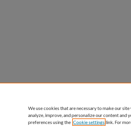
We use cookies that are necessary to make our site
analyze, improve, and personalize our content and y
preferences using the
Cookie settings
link. For mor