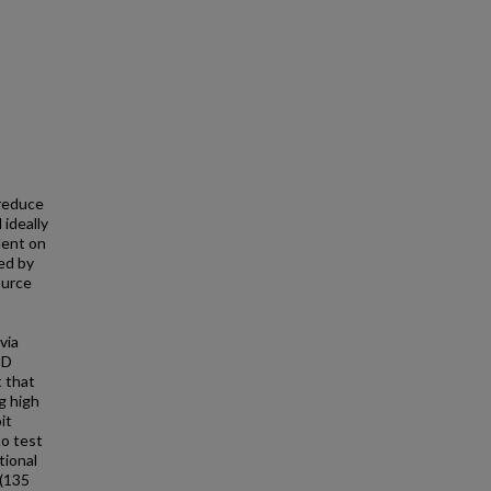
 reduce
 ideally
dent on
ed by
ource
via
PD
t that
g high
it
to test
tional
 (135