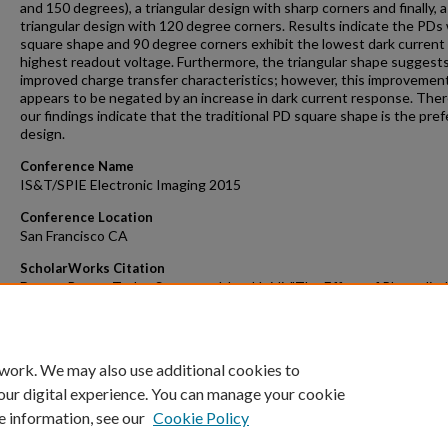
and 150 degrees), a triangular design with sharp corners and finally, a
triangular design with 120 degree corners. Results indicate the PDs 
square shape and 90 degree corners exhibit the lowest dark current
highest readout voltage. Furthermore, the triangular shape suggest
improved charge transfer characteristics; however, this improvemen
appears to be negated by an increase in dark current response. Ther
our findings indicate that the traditional PD square shape is the pre
design.
Conference Name
IS&T/SPIE Electronic Imaging 2015
Conference Location
San Francisco CA
ScholarWorks Citation
Dunne, Bruce; Taylor, Steve; and Jao, Heidi, "The Effect of Photodio
Shape on Dark Current for MOS Imagers" (2015).
Faculty Scholarly
Dissemination Grants
. 617.
https://scholarworks.gvsu.edu/fsdg/617
 work. We may also use additional cookies to
our digital experience. You can manage your cookie
e information, see our
Cookie Policy