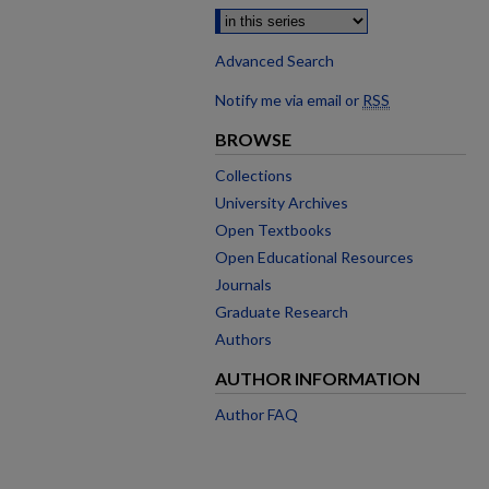
Advanced Search
Notify me via email or
RSS
BROWSE
Collections
University Archives
Open Textbooks
Open Educational Resources
Journals
Graduate Research
Authors
AUTHOR INFORMATION
Author FAQ