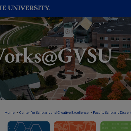
>
>
Home
Center for Scholarly and Creative Excellence
Faculty Scholarly Disse