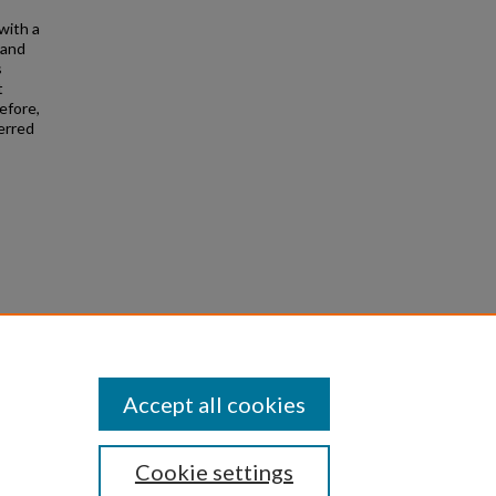
with a
 and
s
t
efore,
ferred
de
Accept all cookies
Cookie settings