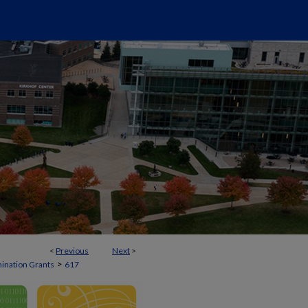
<
Previous
Next
>
>
mination Grants
617