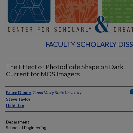
FACULTY SCHOLARLY DIS
The Effect of Photodiode Shape on Dark
Current for MOS Imagers
Authors
Bruce Dunne
,
Grand Valley State University
Steve Taylor
Heidi Jao
Department
School of Engineering