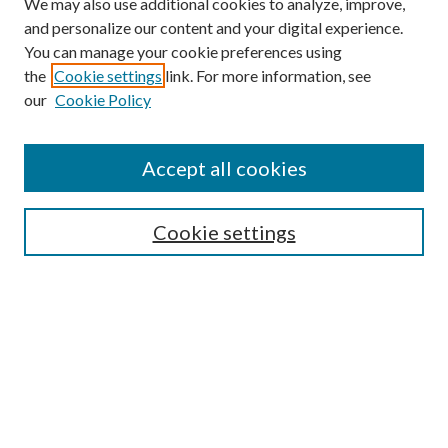
We may also use additional cookies to analyze, improve,
and personalize our content and your digital experience.
You can manage your cookie preferences using
the
Cookie settings
link. For more information, see
Enter search terms:
our
Cookie Policy
Accept all cookies
Select context to search:
Cookie settings
Advanced Search
Notify me via email or
RSS
BROWSE
Collections
University Archives
Open Textbooks
Open Educational Resources