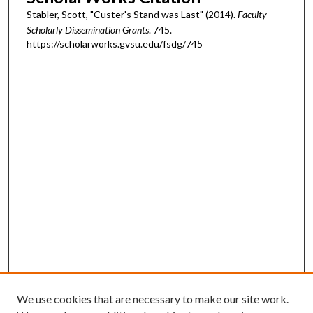
Stabler, Scott, "Custer's Stand was Last" (2014).
Faculty
Scholarly Dissemination Grants
. 745.
https://scholarworks.gvsu.edu/fsdg/745
We use cookies that are necessary to make our site work.