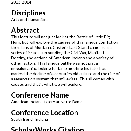
2013-2014
Disciplines
Arts and Humanities
Abstract
This lecture will not just look at the Battle of Little Big
Horn, but will explore the causes of this famous conflict on
the plains of Montana. Custer's Last Stand came from a
series of issues surrounding the Civil War, Manifest
Destiny, the actions of American Indians and a variety of
other factors. This famous battle was not just a
megalomaniac looking for fame meeting his fate, but
marked the decline of a centuries old culture and the rise of
a reservation system that still exists. This all comes with
causes and that's what we will explore.
Conference Name
American Indian History at Notre Dame
Conference Location
South Bend, Indiana
ScholarWorks Citation