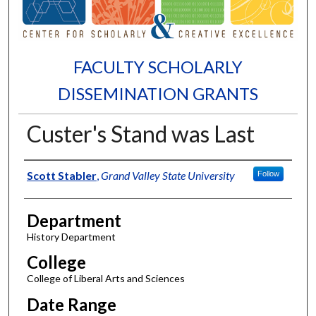
FACULTY SCHOLARLY
DISSEMINATION GRANTS
Custer's Stand was Last
Authors
Scott Stabler
,
Grand Valley State University
Follow
Department
History Department
College
College of Liberal Arts and Sciences
Date Range