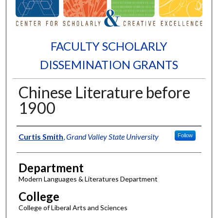
FACULTY SCHOLARLY
DISSEMINATION GRANTS
Chinese Literature before
1900
Authors
Curtis Smith
,
Grand Valley State University
Follow
Department
Modern Languages & Literatures Department
College
College of Liberal Arts and Sciences