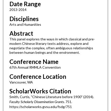
Date Range
2013-2014
Disciplines
Arts and Humanities
Abstract
This panel explores the ways in which classical and pre-
modern Chinese literary texts address, explore and
negotiate the complex, often ambiguous relationships
between human beings and the environment.
Conference Name
67th Annual RMMLA Convention
Conference Location
Vancouver, WA
ScholarWorks Citation
Smith, Curtis, "Chinese Literature before 1900" (2014).
Faculty Scholarly Dissemination Grants
. 751.
https://scholarworks.gvsu.edu/fsdg/751