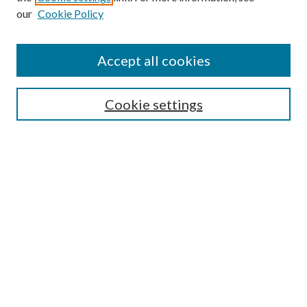
Enter search terms:
our
Cookie Policy
Accept all cookies
Select context to search:
Cookie settings
Advanced Search
Notify me via email or
RSS
BROWSE
Collections
University Archives
Open Textbooks
Open Educational Resources
Journals
Graduate Research
Authors