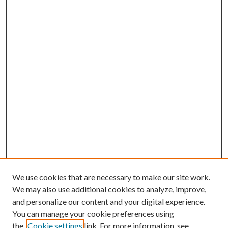
We use cookies that are necessary to make our site work.
We may also use additional cookies to analyze, improve,
and personalize our content and your digital experience.
You can manage your cookie preferences using
the
Cookie settings
link. For more information, see