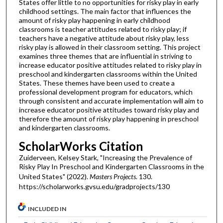
States offer little to no opportunities for risky play in early
childhood settings. The main factor that influences the
amount of risky play happening in early childhood
classrooms is teacher attitudes related to risky play; if
teachers have a negative attitude about risky play, less
risky play is allowed in their classroom setting. This project
examines three themes that are influential in striving to
increase educator positive attitudes related to risky play in
preschool and kindergarten classrooms within the United
States. These themes have been used to create a
professional development program for educators, which
through consistent and accurate implementation will aim to
increase educator positive attitudes toward risky play and
therefore the amount of risky play happening in preschool
and kindergarten classrooms.
ScholarWorks Citation
Zuiderveen, Kelsey Stark, "Increasing the Prevalence of
Risky Play In Preschool and Kindergarten Classrooms in the
United States" (2022).
Masters Projects
. 130.
https://scholarworks.gvsu.edu/gradprojects/130
INCLUDED IN