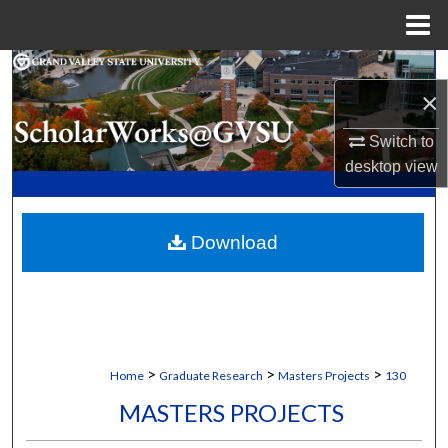
Menu
Home
Search
×
Browse Collections
Switch to
desktop
view
My Account
About
Download
Digital Commons Network™
>
>
>
Home
Graduate Research
Masters Projects
130
MASTERS PROJECTS