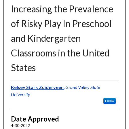
Increasing the Prevalence
of Risky Play In Preschool
and Kindergarten
Classrooms in the United
States
Author
Kelsey Stark Zuiderveen
,
Grand Valley State
University
Follow
Date Approved
4-30-2022