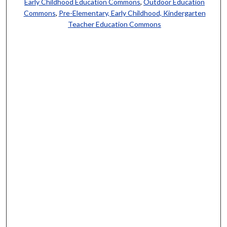
Early Childhood Education Commons
,
Outdoor Education
Commons
,
Pre-Elementary, Early Childhood, Kindergarten
Teacher Education Commons