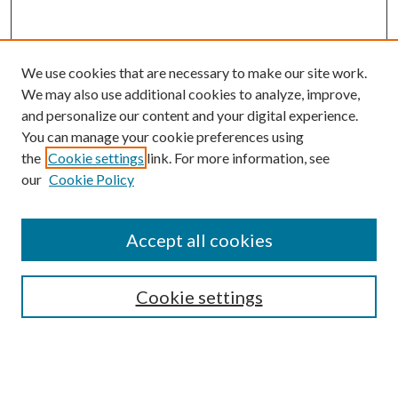
We use cookies that are necessary to make our site work.
We may also use additional cookies to analyze, improve,
and personalize our content and your digital experience.
You can manage your cookie preferences using
the
Cookie settings
link. For more information, see
Enter search terms:
our
Cookie Policy
Accept all cookies
Select context to search:
Cookie settings
Advanced Search
Notify me via email or
RSS
BROWSE