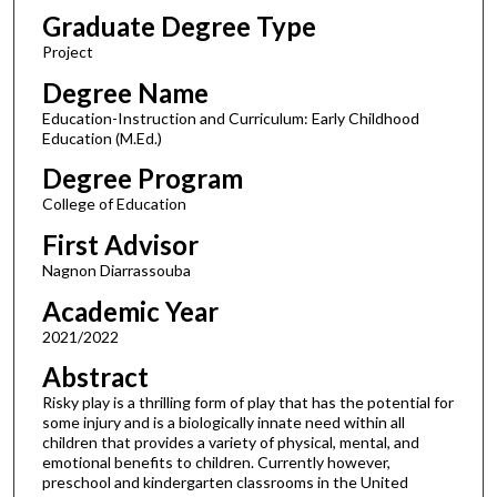
Graduate Degree Type
Project
Degree Name
Education-Instruction and Curriculum: Early Childhood
Education (M.Ed.)
Degree Program
College of Education
First Advisor
Nagnon Diarrassouba
Academic Year
2021/2022
Abstract
Risky play is a thrilling form of play that has the potential for
some injury and is a biologically innate need within all
children that provides a variety of physical, mental, and
emotional benefits to children. Currently however,
preschool and kindergarten classrooms in the United