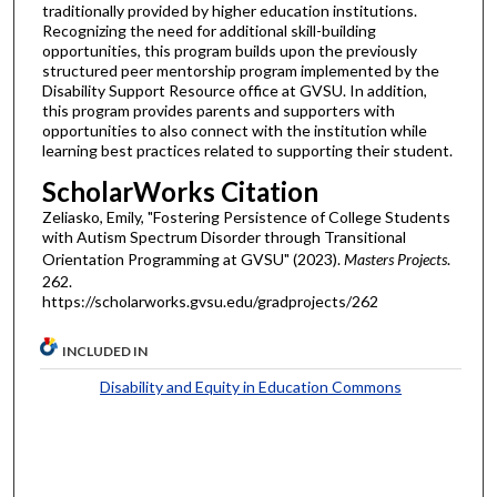
traditionally provided by higher education institutions.
Recognizing the need for additional skill-building
opportunities, this program builds upon the previously
structured peer mentorship program implemented by the
Disability Support Resource office at GVSU. In addition,
this program provides parents and supporters with
opportunities to also connect with the institution while
learning best practices related to supporting their student.
ScholarWorks Citation
Zeliasko, Emily, "Fostering Persistence of College Students
with Autism Spectrum Disorder through Transitional
Orientation Programming at GVSU" (2023).
Masters Projects
.
262.
https://scholarworks.gvsu.edu/gradprojects/262
INCLUDED IN
Disability and Equity in Education Commons