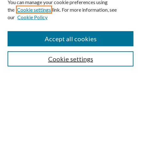
You can manage your cookie preferences using
the
Cookie settings
link. For more information, see
Enter search terms:
our
Cookie Policy
Accept all cookies
Select context to search:
Cookie settings
Advanced Search
Notify me via email or
RSS
BROWSE
Collections
University Archives
Open Textbooks
Open Educational Resources
Journals
Graduate Research