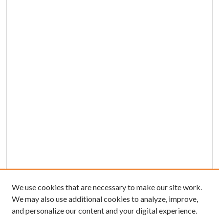
We use cookies that are necessary to make our site work.
We may also use additional cookies to analyze, improve,
and personalize our content and your digital experience.