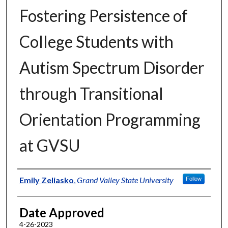
Fostering Persistence of
College Students with
Autism Spectrum Disorder
through Transitional
Orientation Programming
at GVSU
Author
Emily Zeliasko
,
Grand Valley State University
Follow
Date Approved
4-26-2023