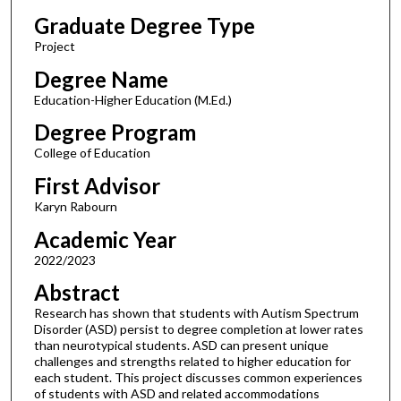
Graduate Degree Type
Project
Degree Name
Education-Higher Education (M.Ed.)
Degree Program
College of Education
First Advisor
Karyn Rabourn
Academic Year
2022/2023
Abstract
Research has shown that students with Autism Spectrum
Disorder (ASD) persist to degree completion at lower rates
than neurotypical students. ASD can present unique
challenges and strengths related to higher education for
each student. This project discusses common experiences
of students with ASD and related accommodations