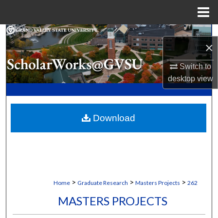
Menu
Home
Search
×
Browse Collections
Switch to
desktop
view
My Account
About
Download
Digital Commons Network™
>
>
>
Home
Graduate Research
Masters Projects
262
MASTERS PROJECTS