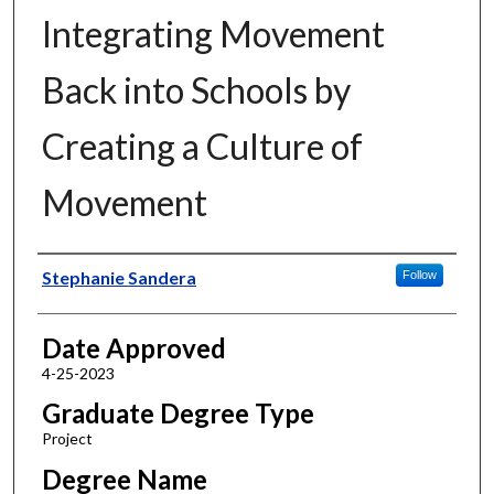
Integrating Movement
Back into Schools by
Creating a Culture of
Movement
Author
Stephanie Sandera
Follow
Date Approved
4-25-2023
Graduate Degree Type
Project
Degree Name