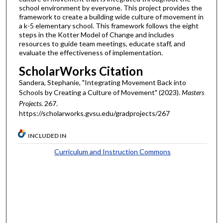
school environment by everyone. This project provides the
framework to create a building wide culture of movement in
a k-5 elementary school. This framework follows the eight
steps in the Kotter Model of Change and includes
resources to guide team meetings, educate staff, and
evaluate the effectiveness of implementation.
ScholarWorks Citation
Sandera, Stephanie, "Integrating Movement Back into
Schools by Creating a Culture of Movement" (2023).
Masters
Projects
. 267.
https://scholarworks.gvsu.edu/gradprojects/267
INCLUDED IN
Curriculum and Instruction Commons