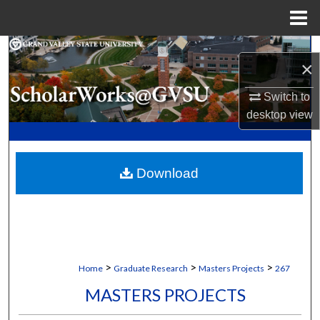
Menu
Home
Search
×
Browse Collections
Switch to
desktop
view
My Account
About
Download
Digital Commons Network™
>
>
>
Home
Graduate Research
Masters Projects
267
MASTERS PROJECTS