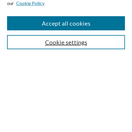
Enter search terms:
our
Cookie Policy
Accept all cookies
Select context to search:
Cookie settings
Advanced Search
Notify me via email or
RSS
BROWSE
Collections
University Archives
Open Textbooks
Open Educational Resources
Journals
Graduate Research
Authors