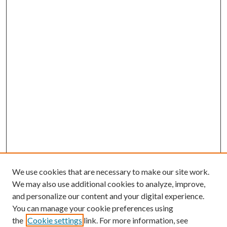
We use cookies that are necessary to make our site work.
We may also use additional cookies to analyze, improve,
and personalize our content and your digital experience.
You can manage your cookie preferences using
the
Cookie settings
link. For more information, see