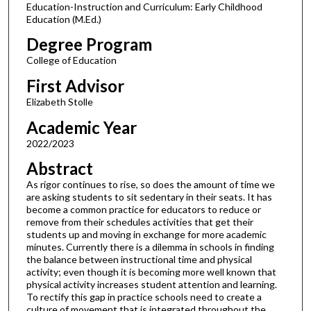
Education-Instruction and Curriculum: Early Childhood
Education (M.Ed.)
Degree Program
College of Education
First Advisor
Elizabeth Stolle
Academic Year
2022/2023
Abstract
As rigor continues to rise, so does the amount of time we
are asking students to sit sedentary in their seats. It has
become a common practice for educators to reduce or
remove from their schedules activities that get their
students up and moving in exchange for more academic
minutes. Currently there is a dilemma in schools in finding
the balance between instructional time and physical
activity; even though it is becoming more well known that
physical activity increases student attention and learning.
To rectify this gap in practice schools need to create a
culture of movement that is integrated throughout the