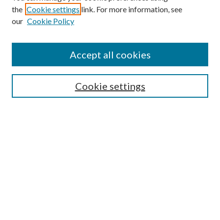
the
Cookie settings
link. For more information, see
Enter search terms:
our
Cookie Policy
Accept all cookies
Select context to search:
Cookie settings
Advanced Search
Notify me via email or
RSS
BROWSE
Collections
University Archives
Open Textbooks
Open Educational Resources
Journals
Graduate Research
Authors