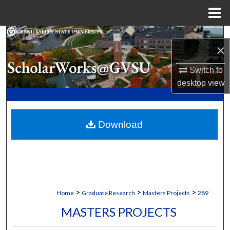
Menu
Home
Search
×
Browse Collections
Switch to
desktop
view
My Account
About
Download
Digital Commons Network™
>
>
>
Home
Graduate Research
Masters Projects
289
MASTERS PROJECTS