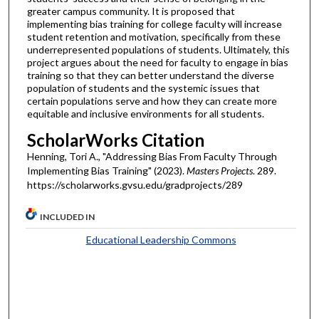
greater campus community. It is proposed that
implementing bias training for college faculty will increase
student retention and motivation, specifically from these
underrepresented populations of students. Ultimately, this
project argues about the need for faculty to engage in bias
training so that they can better understand the diverse
population of students and the systemic issues that
certain populations serve and how they can create more
equitable and inclusive environments for all students.
ScholarWorks Citation
Henning, Tori A., "Addressing Bias From Faculty Through
Implementing Bias Training" (2023).
Masters Projects
. 289.
https://scholarworks.gvsu.edu/gradprojects/289
INCLUDED IN
Educational Leadership Commons