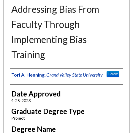
Addressing Bias From
Faculty Through
Implementing Bias
Training
Author
Tori A. Henning
,
Grand Valley State University
Follow
Date Approved
4-25-2023
Graduate Degree Type
Project
Degree Name