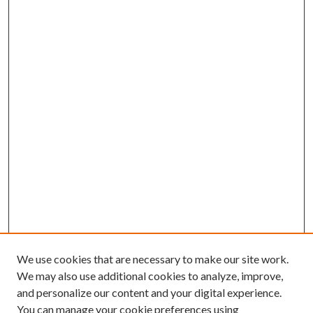
We use cookies that are necessary to make our site work.
We may also use additional cookies to analyze, improve,
and personalize our content and your digital experience.
You can manage your cookie preferences using