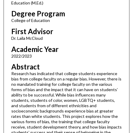
Education (M.Ed.)
Degree Program
College of Education
First Advisor
Dr. Laila McCloud
Academic Year
2022/2023
Abstract
Research has indicated that college students experience
bias from college faculty on a regular bias. However, there is
no mandated training for college faculty on the various
forms of bias and the impact that it can have on students’
ability to be successful. While bias influences many
students, students of color, women, LGBTQ+ students,
and students from of different ethnicities and
socioeconomic backgrounds experience bias at greater
rates than white students. This project explores how the
various forms of bias, the training that college faculty
receive, student development theory, and how bias impacts
students’ success and their sense of belonging in the