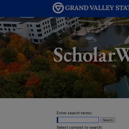
Enter search terms:
Select context to search: