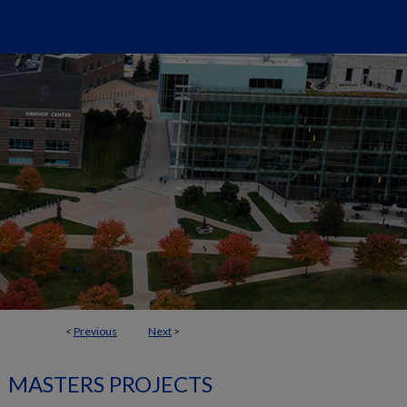
<
Previous
Next
>
MASTERS PROJECTS