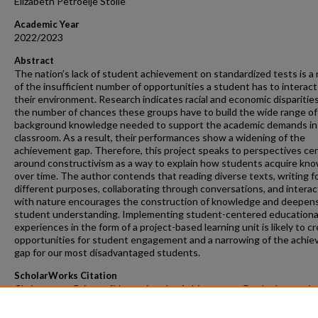
Elizabeth Petroelje Stolle
Academic Year
2022/2023
Abstract
The nation’s lack of student achievement on standardized tests is a 
of the insufficient number of opportunities a student has to interact
their environment. Research indicates racial and economic disparities
the number of chances these groups have to build the wide range of
background knowledge needed to support the academic demands in
classroom. As a result, their performances show a widening of the
achievement gap. Therefore, this project speaks to perspectives ce
around constructivism as a way to explain how students acquire kn
over time. The author contends that reading diverse texts, writing f
different purposes, collaborating through conversations, and interac
with nature encourages the construction of knowledge and deepen
student understanding. Implementing student-centered educationa
experiences in the form of a project-based learning unit is likely to c
opportunities for student engagement and a narrowing of the achi
gap for our most disadvantaged students.
ScholarWorks Citation
Christensen, Britney, "Narrowing the Achievement Gap by Increasin
Student Opportunities in an Outdoor Project-Based Learning
Environment" (2023).
Masters Projects
. 293.