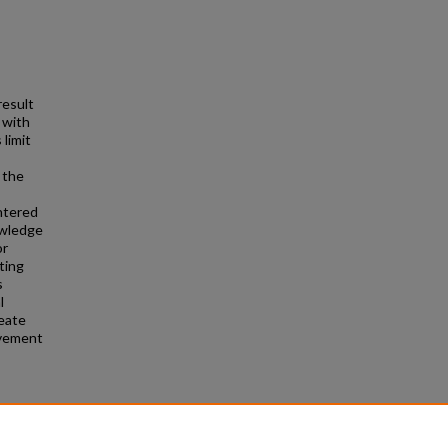
result
 with
 limit
 the
ntered
owledge
or
ting
s
l
reate
evement
g