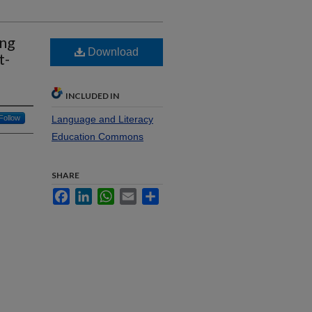
ing
Download
t-
INCLUDED IN
Follow
Language and Literacy
Education Commons
SHARE
Facebook
LinkedIn
WhatsApp
Email
Share