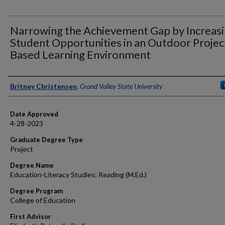
Narrowing the Achievement Gap by Increas
Student Opportunities in an Outdoor Projec
Based Learning Environment
Author
Britney Christensen
,
Grand Valley State University
Date Approved
4-28-2023
Graduate Degree Type
Project
Degree Name
Education-Literacy Studies: Reading (M.Ed.)
Degree Program
College of Education
First Advisor