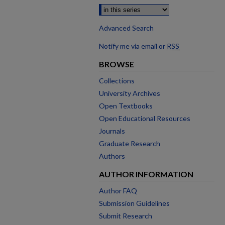
Advanced Search
Notify me via email or
RSS
BROWSE
Collections
University Archives
Open Textbooks
Open Educational Resources
Journals
Graduate Research
Authors
AUTHOR INFORMATION
Author FAQ
Submission Guidelines
Submit Research