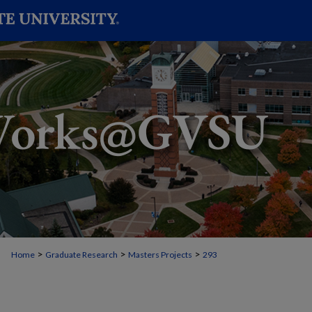
>
>
>
Home
Graduate Research
Masters Projects
293