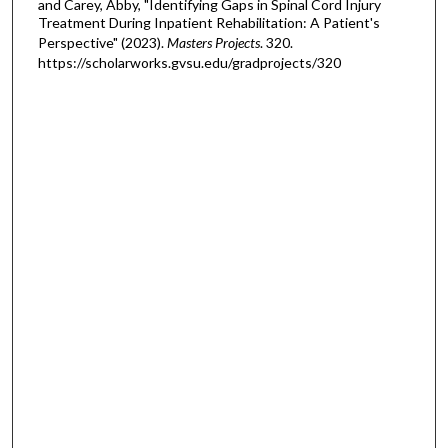
and Carey, Abby, "Identifying Gaps in Spinal Cord Injury
Treatment During Inpatient Rehabilitation: A Patient's
Perspective" (2023).
Masters Projects
. 320.
https://scholarworks.gvsu.edu/gradprojects/320