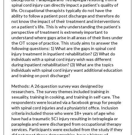
spinal cord injury can directly impact a patient's quality of
life. Occupational therapists typically do not have the
ability to follow a patient post discharge and therefore do
not know the impact of their treatment and interventions
on a patient’s life. This is why understanding the patient’s
perspective of treatment is extremely important to
understand where gaps arise in all areas of their lives under
the OT scope of practice. This study aims to answer the
following questions: 1) What are the gaps in spinal cord
injury treatment in inpatient rehabilitation? (2) What do
individuals with a spinal cord injury wish was different
during inpatient rehabilitation? (3) What are the topics
individuals with spinal cord injury want additional education
and training on post discharge?
Methods: A 26 question survey was designed by
researchers. The survey themes included training in
sexuality, training in cooking, and training in self-care. The
respondents were located via a facebook group for people
with spinal cord injuries and a physiatrist office. Inclusion
criteria included those who were 18+ years of age who
have had a traumatic SCI injury resulting in tetraplegia or
paraplegia and were discharged from occupational therapy
services. Participants were excluded from the study if they
did not meet these demographics, have a history of