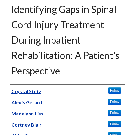
Identifying Gaps in Spinal
Cord Injury Treatment
During Inpatient
Rehabilitation: A Patient's
Perspective
Author
Crystal Stotz
Follow
Alexis Gerard
Follow
Madalynn Liss
Follow
Cortney Blair
Follow
Follow