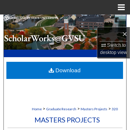
Menu
Home
Search
×
Browse Collections
Switch to
My Account
desktop
view
About
Download
Digital Commons Network™
>
>
>
Home
Graduate Research
Masters Projects
320
MASTERS PROJECTS