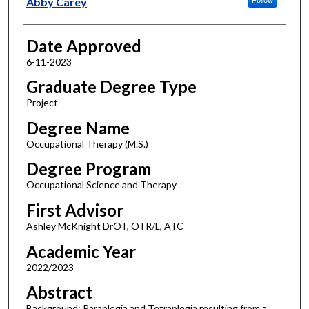
Abby Carey
Date Approved
6-11-2023
Graduate Degree Type
Project
Degree Name
Occupational Therapy (M.S.)
Degree Program
Occupational Science and Therapy
First Advisor
Ashley McKnight DrOT, OTR/L, ATC
Academic Year
2022/2023
Abstract
Background: Paraplegia and Tetraplegia resulting from a