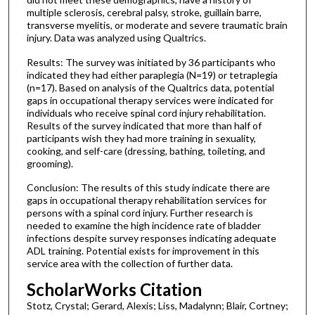
multiple sclerosis, cerebral palsy, stroke, guillain barre,
transverse myelitis, or moderate and severe traumatic brain
injury. Data was analyzed using Qualtrics.
Results: The survey was initiated by 36 participants who
indicated they had either paraplegia (N=19) or tetraplegia
(n=17). Based on analysis of the Qualtrics data, potential
gaps in occupational therapy services were indicated for
individuals who receive spinal cord injury rehabilitation.
Results of the survey indicated that more than half of
participants wish they had more training in sexuality,
cooking, and self-care (dressing, bathing, toileting, and
grooming).
Conclusion: The results of this study indicate there are
gaps in occupational therapy rehabilitation services for
persons with a spinal cord injury. Further research is
needed to examine the high incidence rate of bladder
infections despite survey responses indicating adequate
ADL training. Potential exists for improvement in this
service area with the collection of further data.
ScholarWorks Citation
Stotz, Crystal; Gerard, Alexis; Liss, Madalynn; Blair, Cortney;