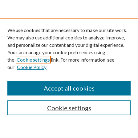
We use cookies that are necessary to make our site work.
We may also use additional cookies to analyze, improve,
and personalize our content and your digital experience.
You can manage your cookie preferences using
the
Cookie settings
link. For more information, see
Enter search terms:
our
Cookie Policy
Accept all cookies
Select context to search:
Cookie settings
Advanced Search
Notify me via email or
RSS
BROWSE