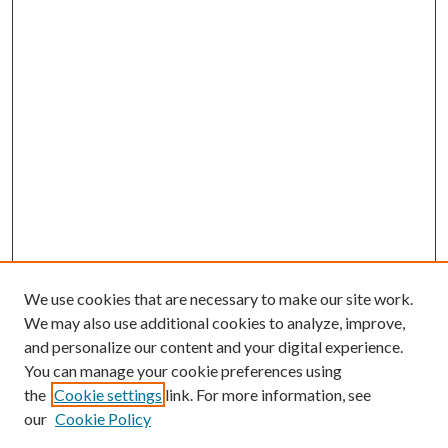
We use cookies that are necessary to make our site work.
We may also use additional cookies to analyze, improve,
and personalize our content and your digital experience.
You can manage your cookie preferences using
the
Cookie settings
link. For more information, see
Enter search terms:
our
Cookie Policy