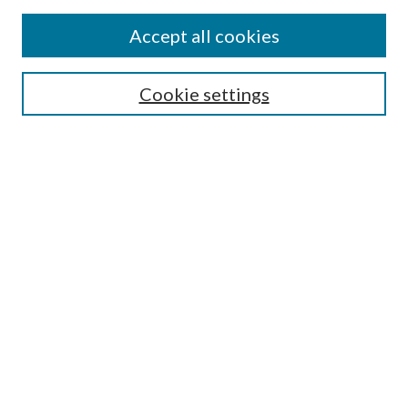
Accept all cookies
Select context to search:
Cookie settings
Advanced Search
Notify me via email or
RSS
BROWSE
Collections
University Archives
Open Textbooks
Open Educational Resources
Journals
Graduate Research
Authors
AUTHOR INFORMATION
Author FAQ