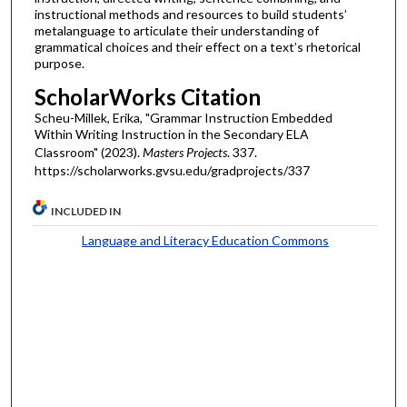
instructional methods and resources to build students’
metalanguage to articulate their understanding of
grammatical choices and their effect on a text’s rhetorical
purpose.
ScholarWorks Citation
Scheu-Millek, Erika, "Grammar Instruction Embedded
Within Writing Instruction in the Secondary ELA
Classroom" (2023).
Masters Projects
. 337.
https://scholarworks.gvsu.edu/gradprojects/337
INCLUDED IN
Language and Literacy Education Commons