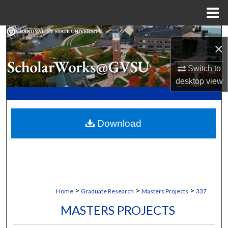
Menu
Home
Search
×
Browse Collections
Switch to
desktop
view
My Account
About
Download
Digital Commons Network™
>
>
>
Home
Graduate Research
Masters Projects
337
MASTERS PROJECTS