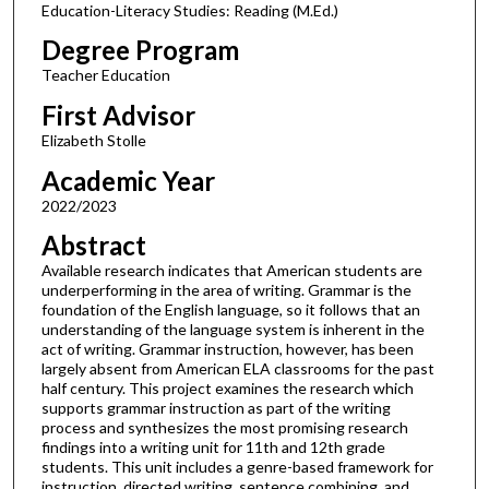
Education-Literacy Studies: Reading (M.Ed.)
Degree Program
Teacher Education
First Advisor
Elizabeth Stolle
Academic Year
2022/2023
Abstract
Available research indicates that American students are
underperforming in the area of writing. Grammar is the
foundation of the English language, so it follows that an
understanding of the language system is inherent in the
act of writing. Grammar instruction, however, has been
largely absent from American ELA classrooms for the past
half century. This project examines the research which
supports grammar instruction as part of the writing
process and synthesizes the most promising research
findings into a writing unit for 11th and 12th grade
students. This unit includes a genre-based framework for
instruction, directed writing, sentence combining, and