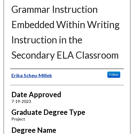
Grammar Instruction
Embedded Within Writing
Instruction in the
Secondary ELA Classroom
Author
Erika Scheu-Millek
Follow
Date Approved
7-19-2023
Graduate Degree Type
Project
Degree Name