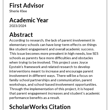
First Advisor
Sherie Klee
Academic Year
2023/2024
Abstract
According to research, the lack of parent involvement in
elementary schools can have long-term effects on things
like student engagement and overall academic success.
This issue becomes more prevalent in high needs, low SES
schools as parents face more difficulties and obstacles
when trying to be involved. This project uses Joyce
Epstein’s framework and related research to develop
interventions meant to increase and encourage parent
involvement in different ways. There will be a focus on
family-school partnerships and communication, parent
workshops, and school-based involvement opportunities.
Through the implementation of this project, it is hoped
that parent engagement increases and student’s academic
performance benefits as a result.
ScholarWorks Citation