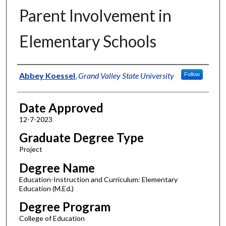
Parent Involvement in
Elementary Schools
Author
Abbey Koessel
,
Grand Valley State University
Follow
Date Approved
12-7-2023
Graduate Degree Type
Project
Degree Name
Education-Instruction and Curriculum: Elementary
Education (M.Ed.)
Degree Program
College of Education