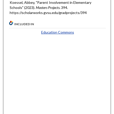
Koessel, Abbey, "Parent Involvement in Elementary
Schools" (2023).
Masters Projects
. 394.
https://scholarworks.gvsu.edu/gradprojects/394
INCLUDED IN
Education Commons