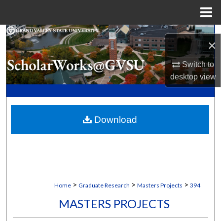
Menu
Home
Search
×
Browse Collections
Switch to
desktop
view
My Account
About
Download
Digital Commons Network™
>
>
>
Home
Graduate Research
Masters Projects
394
MASTERS PROJECTS