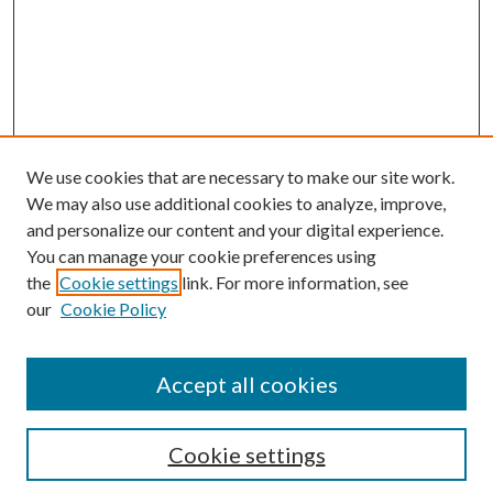
We use cookies that are necessary to make our site work.
We may also use additional cookies to analyze, improve,
and personalize our content and your digital experience.
You can manage your cookie preferences using
the
Cookie settings
link. For more information, see
Enter search terms:
our
Cookie Policy
Accept all cookies
Select context to search:
Cookie settings
Advanced Search