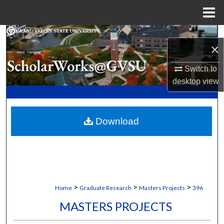
Menu
Home
Search
×
Browse Collections
Switch to
desktop
view
My Account
About
Download
Digital Commons Network™
>
>
>
Home
Graduate Research
Masters Projects
396
MASTERS PROJECTS