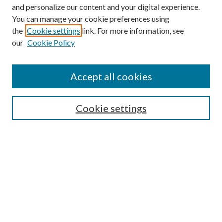
and personalize our content and your digital experience.
You can manage your cookie preferences using
the
Cookie settings
link. For more information, see
Enter search terms:
our
Cookie Policy
Accept all cookies
Select context to search:
Cookie settings
Advanced Search
Notify me via email or
RSS
BROWSE
Collections
University Archives
Open Textbooks
Open Educational Resources
Journals