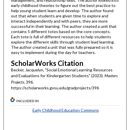
management, and relationship skills. The author looked into
early childhood theories to figure out the best practice to
help young student learn and develop. The author found
out that when students are given time to explore and
interact independently and with peers, they are more
successful in their learning. The author created a unit that
contains 5 different totes based on the core concepts.
Each tote is full of different resources to help students
explore the different skills through student lead learning.
The author created a unit that was fully prepared so it is
easy to implement during the day for teachers.
ScholarWorks Citation
Becker, Jacquelyn, "Social Emotional Learning Resources
and Evaluations for Kindergarten Students" (2023).
Masters
Projects
. 396.
https://scholarworks.gvsu.edu/gradprojects/396
INCLUDED IN
Early Childhood Education Commons