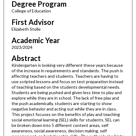
Degree Program
College of Education
First Advisor
Elizabeth Stolle
Academic Year
2023/2024
Abstract
Kindergarten is looking very different these years because
of the increase in requirements and standards. The push is
affecting teachers and students. Teachers are having to
use scripted lessons and focus on test preparation instead
of teaching based on the students developmental needs.
Students are being pushed and given less time to play and
explore while they are in school. The lack of free play and
the push academically, students are starting to show
negative behavior and acting out while they are in class.
This project focuses on the benefits of play and teaching
social emotional learning (SEL) skills for students. SEL can
be broken down into 5 different content areas, self
awareness, social awareness, decision making, self