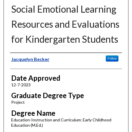
Social Emotional Learning
Resources and Evaluations
for Kindergarten Students
Author
Jacquelyn Becker
Follow
Date Approved
12-7-2023
Graduate Degree Type
Project
Degree Name
Education-Instruction and Curriculum: Early Childhood
Education (M.Ed.)