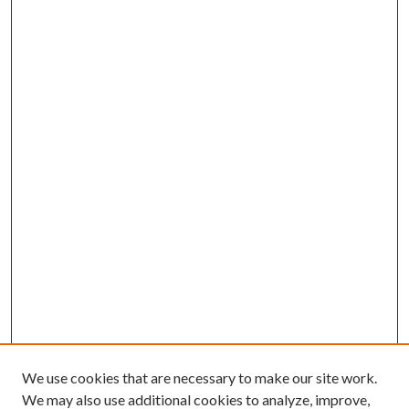
We use cookies that are necessary to make our site work.
We may also use additional cookies to analyze, improve,