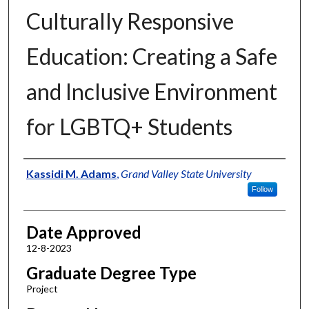
Culturally Responsive
Education: Creating a Safe
and Inclusive Environment
for LGBTQ+ Students
Author
Kassidi M. Adams
,
Grand Valley State University
Follow
Date Approved
12-8-2023
Graduate Degree Type
Project