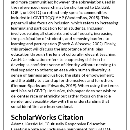
and more communities; however, the abbreviation used in
the referenced research may be shortened to LG, LGB,
LGBT, or LGBTQ to reflect only specific communities
included in LGBTTTQQIAAP (VandenBos, 2015). This
paper will also focus on inclusion, which refers to increasing
learning and participation for all students. Inclusion
involves valuing all students and staff equally, increasing
the participation of students, and removing barriers to
learning and participation (Booth & Ainscow, 2002). Finally,
this project will discuss the importance of anti-bias
education through the lens of culturally relevant teaching.
Anti-bias education refers to supporting children to
develop: a confident sense of identity without needing to
feel superior to others; an ease with human diversity; a
sense of fairness and justice; the skills of empowerment;
and the ability to stand up for themselves and for others
(Derman-Sparks and Edwards, 2019). When using the terms
anti-bias or LGBTQ+ inclusive, this paper does not wish to
de-center race or ethnicity but rather focus on the role
gender and sexuality play with the understanding that
social identities are intersectional.
ScholarWorks Citation
Adams, Kassidi M., "Culturally Responsive Education:
Creating a Safe and Inclusive Environment for LGBTQ+