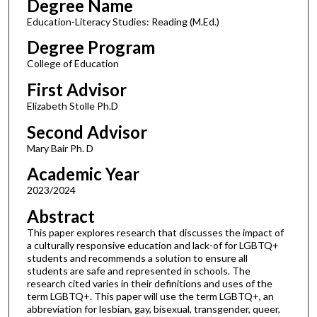
Degree Name
Education-Literacy Studies: Reading (M.Ed.)
Degree Program
College of Education
First Advisor
Elizabeth Stolle Ph.D
Second Advisor
Mary Bair Ph. D
Academic Year
2023/2024
Abstract
This paper explores research that discusses the impact of
a culturally responsive education and lack-of for LGBTQ+
students and recommends a solution to ensure all
students are safe and represented in schools. The
research cited varies in their definitions and uses of the
term LGBTQ+. This paper will use the term LGBTQ+, an
abbreviation for lesbian, gay, bisexual, transgender, queer,