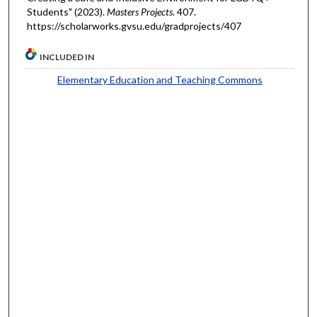
Students" (2023).
Masters Projects
. 407.
https://scholarworks.gvsu.edu/gradprojects/407
INCLUDED IN
Elementary Education and Teaching Commons