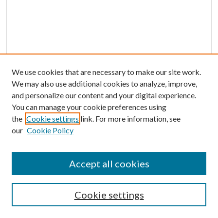
We use cookies that are necessary to make our site work.
We may also use additional cookies to analyze, improve,
and personalize our content and your digital experience.
You can manage your cookie preferences using
the
Cookie settings
link. For more information, see
Enter search terms:
our
Cookie Policy
Accept all cookies
Select context to search:
Cookie settings
Advanced Search