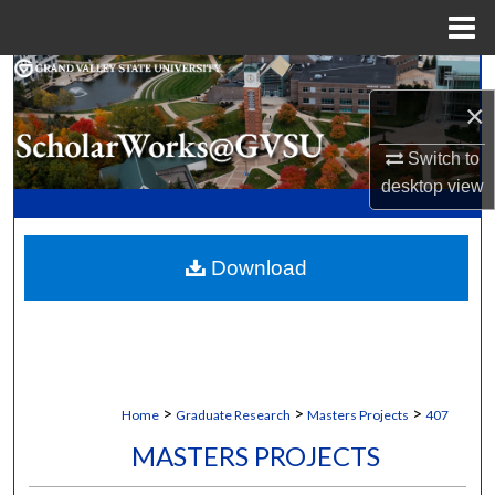
Menu
Home
Search
×
Browse Collections
Switch to
desktop
view
My Account
About
Download
Digital Commons Network™
>
>
>
Home
Graduate Research
Masters Projects
407
MASTERS PROJECTS