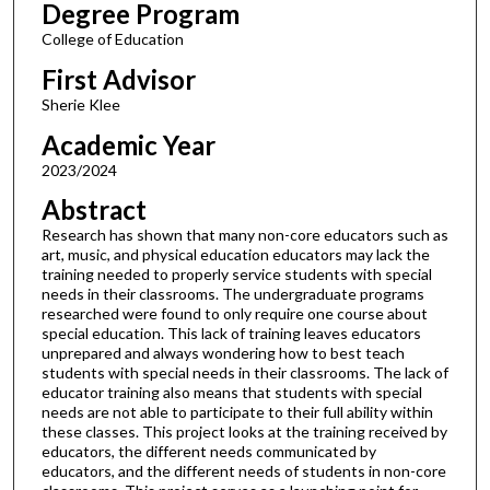
Degree Program
College of Education
First Advisor
Sherie Klee
Academic Year
2023/2024
Abstract
Research has shown that many non-core educators such as
art, music, and physical education educators may lack the
training needed to properly service students with special
needs in their classrooms. The undergraduate programs
researched were found to only require one course about
special education. This lack of training leaves educators
unprepared and always wondering how to best teach
students with special needs in their classrooms. The lack of
educator training also means that students with special
needs are not able to participate to their full ability within
these classes. This project looks at the training received by
educators, the different needs communicated by
educators, and the different needs of students in non-core