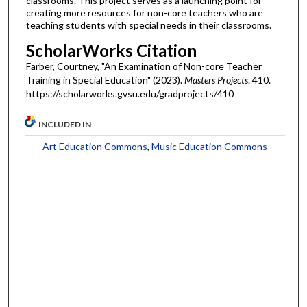
classrooms. This project serves as a launching point for
creating more resources for non-core teachers who are
teaching students with special needs in their classrooms.
ScholarWorks Citation
Farber, Courtney, "An Examination of Non-core Teacher
Training in Special Education" (2023).
Masters Projects
. 410.
https://scholarworks.gvsu.edu/gradprojects/410
INCLUDED IN
Art Education Commons
,
Music Education Commons