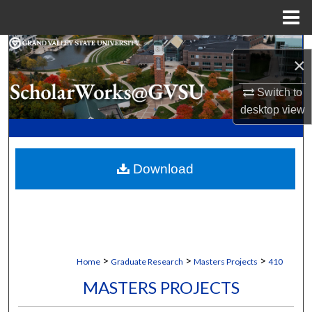
Menu
Home
Search
×
Browse Collections
Switch to
desktop
view
My Account
About
Download
Digital Commons Network™
>
>
>
Home
Graduate Research
Masters Projects
410
MASTERS PROJECTS