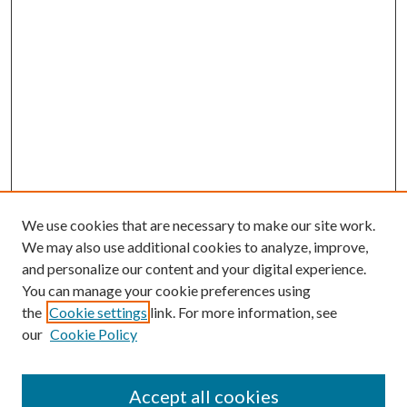
We use cookies that are necessary to make our site work.
We may also use additional cookies to analyze, improve,
and personalize our content and your digital experience.
You can manage your cookie preferences using
the
Cookie settings
link. For more information, see
Enter search terms:
our
Cookie Policy
Accept all cookies