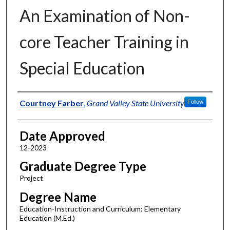
An Examination of Non-
core Teacher Training in
Special Education
Author
Courtney Farber
,
Grand Valley State University
Follow
Date Approved
12-2023
Graduate Degree Type
Project
Degree Name
Education-Instruction and Curriculum: Elementary
Education (M.Ed.)