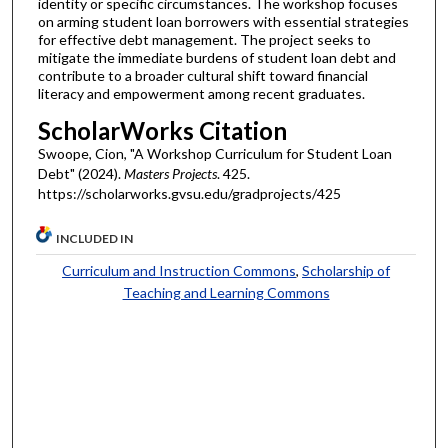
identity or specific circumstances. The workshop focuses
on arming student loan borrowers with essential strategies
for effective debt management. The project seeks to
mitigate the immediate burdens of student loan debt and
contribute to a broader cultural shift toward financial
literacy and empowerment among recent graduates.
ScholarWorks Citation
Swoope, Cion, "A Workshop Curriculum for Student Loan
Debt" (2024).
Masters Projects
. 425.
https://scholarworks.gvsu.edu/gradprojects/425
INCLUDED IN
Curriculum and Instruction Commons
,
Scholarship of
Teaching and Learning Commons