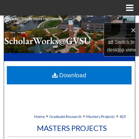
Menu
Home
Search
×
Browse Collections
Switch to
desktop
view
My Account
About
Download
Digital Commons Network™
>
>
>
Home
Graduate Research
Masters Projects
425
MASTERS PROJECTS