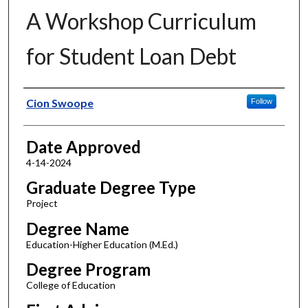
A Workshop Curriculum
for Student Loan Debt
Author
Cion Swoope
Follow
Date Approved
4-14-2024
Graduate Degree Type
Project
Degree Name
Education-Higher Education (M.Ed.)
Degree Program
College of Education