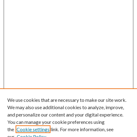
We use cookies that are necessary to make our site work.
We may also use additional cookies to analyze, improve,
and personalize our content and your digital experience.
You can manage your cookie preferences using
the
Cookie settings
link. For more information, see
Enter search terms:
our
Cookie Policy