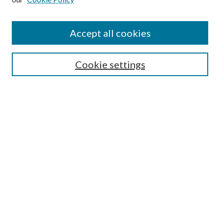
Accept all cookies
Select context to search:
Cookie settings
Advanced Search
Notify me via email or
RSS
BROWSE
Collections
University Archives
Open Textbooks
Open Educational Resources
Journals
Graduate Research
Authors
AUTHOR INFORMATION