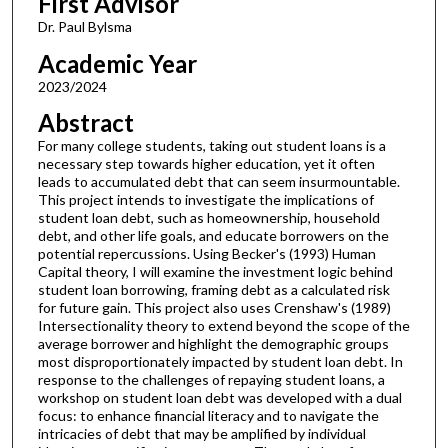
First Advisor
Dr. Paul Bylsma
Academic Year
2023/2024
Abstract
For many college students, taking out student loans is a
necessary step towards higher education, yet it often
leads to accumulated debt that can seem insurmountable.
This project intends to investigate the implications of
student loan debt, such as homeownership, household
debt, and other life goals, and educate borrowers on the
potential repercussions. Using Becker's (1993) Human
Capital theory, I will examine the investment logic behind
student loan borrowing, framing debt as a calculated risk
for future gain. This project also uses Crenshaw's (1989)
Intersectionality theory to extend beyond the scope of the
average borrower and highlight the demographic groups
most disproportionately impacted by student loan debt. In
response to the challenges of repaying student loans, a
workshop on student loan debt was developed with a dual
focus: to enhance financial literacy and to navigate the
intricacies of debt that may be amplified by individual