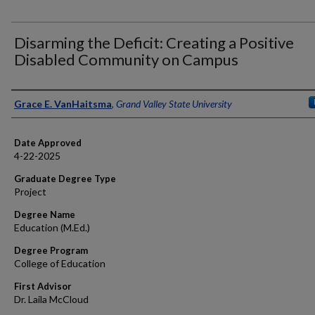
Disarming the Deficit: Creating a Positive
Disabled Community on Campus
Author
Grace E. VanHaitsma
,
Grand Valley State University
Date Approved
4-22-2025
Graduate Degree Type
Project
Degree Name
Education (M.Ed.)
Degree Program
College of Education
First Advisor
Dr. Laila McCloud