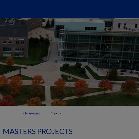
<
Previous
Next
>
MASTERS PROJECTS