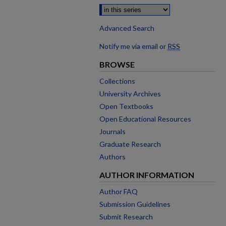
Advanced Search
Notify me via email or
RSS
BROWSE
Collections
University Archives
Open Textbooks
Open Educational Resources
Journals
Graduate Research
Authors
AUTHOR INFORMATION
Author FAQ
Submission Guidelines
Submit Research