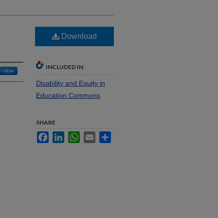
Download
INCLUDED IN
Follow
Disability and Equity in
Education Commons
SHARE
Facebook
LinkedIn
WhatsApp
Email
Share