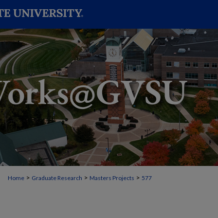
>
>
>
Home
Graduate Research
Masters Projects
577