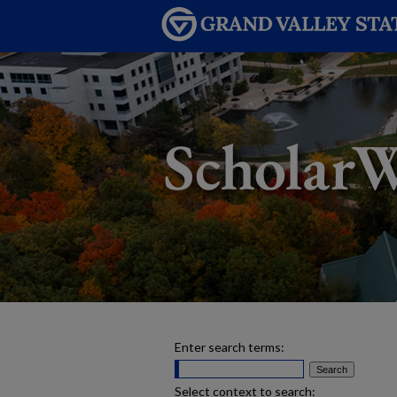
Enter search terms:
Select context to search: