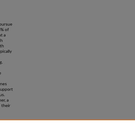
 pursue
6% of
t a
th
ith
pically
g.
e
ines
support
us.
er, a
 their
abled