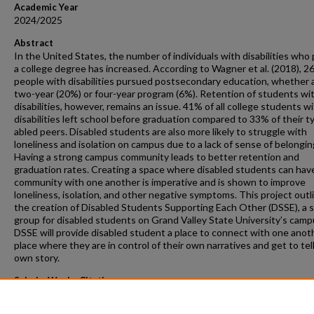
Academic Year
2024/2025
Abstract
In the United States, the number of individuals with disabilities who
a college degree has increased. According to Wagner et al. (2018), 2
people with disabilities pursued postsecondary education, whether a
two-year (20%) or four-year program (6%). Retention of students wi
disabilities, however, remains an issue. 41% of all college students w
disabilities left school before graduation compared to 33% of their ty
abled peers. Disabled students are also more likely to struggle with
loneliness and isolation on campus due to a lack of sense of belongin
Having a strong campus community leads to better retention and
graduation rates. Creating a space where disabled students can hav
community with one another is imperative and is shown to improve
loneliness, isolation, and other negative symptoms. This project outl
the creation of Disabled Students Supporting Each Other (DSSE), a 
group for disabled students on Grand Valley State University’s camp
DSSE will provide disabled student a place to connect with one anoth
place where they are in control of their own narratives and get to tell
own story.
ScholarWorks Citation
VanHaitsma, Grace E., "Disarming the Deficit: Creating a Positive Dis
Community on Campus" (2025).
Masters Projects
. 577.