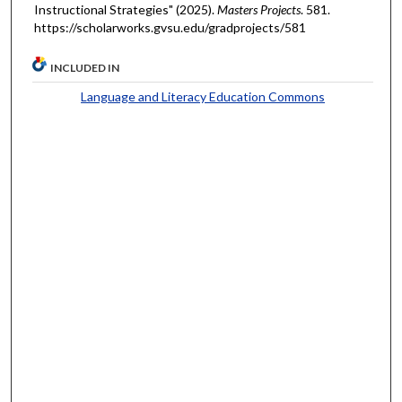
Instructional Strategies" (2025).
Masters Projects
. 581.
https://scholarworks.gvsu.edu/gradprojects/581
INCLUDED IN
Language and Literacy Education Commons