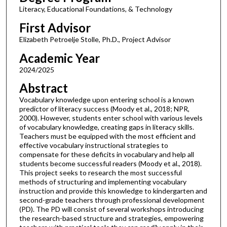
Literacy, Educational Foundations, & Technology
First Advisor
Elizabeth Petroelje Stolle, Ph.D., Project Advisor
Academic Year
2024/2025
Abstract
Vocabulary knowledge upon entering school is a known
predictor of literacy success (Moody et al., 2018; NPR,
2000). However, students enter school with various levels
of vocabulary knowledge, creating gaps in literacy skills.
Teachers must be equipped with the most efficient and
effective vocabulary instructional strategies to
compensate for these deficits in vocabulary and help all
students become successful readers (Moody et al., 2018).
This project seeks to research the most successful
methods of structuring and implementing vocabulary
instruction and provide this knowledge to kindergarten and
second-grade teachers through professional development
(PD). The PD will consist of several workshops introducing
the research-based structure and strategies, empowering