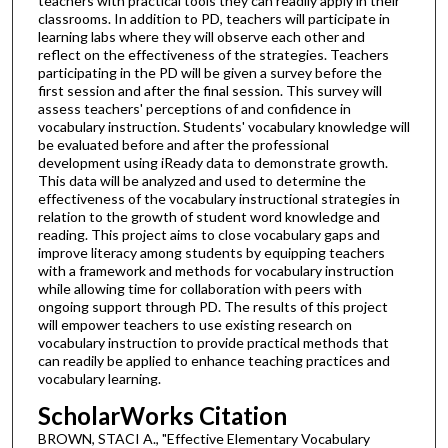
teachers with practical tools they can readily apply in their
classrooms. In addition to PD, teachers will participate in
learning labs where they will observe each other and
reflect on the effectiveness of the strategies. Teachers
participating in the PD will be given a survey before the
first session and after the final session. This survey will
assess teachers' perceptions of and confidence in
vocabulary instruction. Students' vocabulary knowledge will
be evaluated before and after the professional
development using iReady data to demonstrate growth.
This data will be analyzed and used to determine the
effectiveness of the vocabulary instructional strategies in
relation to the growth of student word knowledge and
reading. This project aims to close vocabulary gaps and
improve literacy among students by equipping teachers
with a framework and methods for vocabulary instruction
while allowing time for collaboration with peers with
ongoing support through PD. The results of this project
will empower teachers to use existing research on
vocabulary instruction to provide practical methods that
can readily be applied to enhance teaching practices and
vocabulary learning.
ScholarWorks Citation
BROWN, STACI A., "Effective Elementary Vocabulary