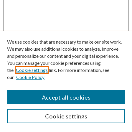
We use cookies that are necessary to make our site work.
We may also use additional cookies to analyze, improve,
and personalize our content and your digital experience.
You can manage your cookie preferences using
the
Cookie settings
link. For more information, see
Enter search terms:
our
Cookie Policy
Accept all cookies
Select context to search:
Cookie settings
Advanced Search
Notify me via email or
RSS