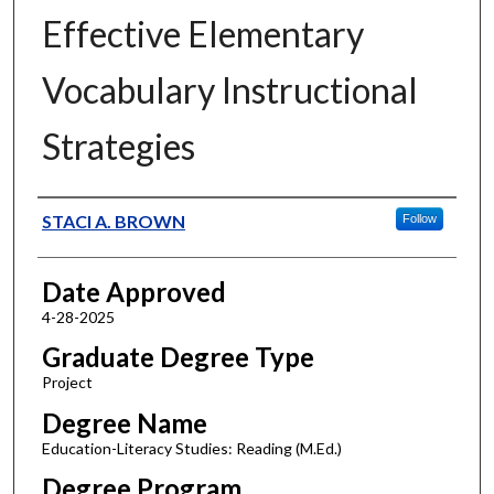
Effective Elementary
Vocabulary Instructional
Strategies
Author
STACI A. BROWN
Follow
Date Approved
4-28-2025
Graduate Degree Type
Project
Degree Name
Education-Literacy Studies: Reading (M.Ed.)
Degree Program