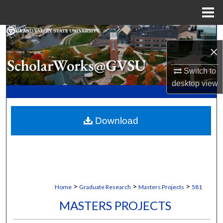
Menu
Home
Search
×
Browse Collections
Switch to
desktop
view
My Account
About
Download
Digital Commons Network™
>
>
>
Home
Graduate Research
Masters Projects
581
MASTERS PROJECTS