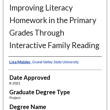
Improving Literacy
Homework in the Primary
Grades Through
Interactive Family Reading
Author
Lisa Mulder
,
Grand Valley State University
Date Approved
8-2021
Graduate Degree Type
Project
Degree Name