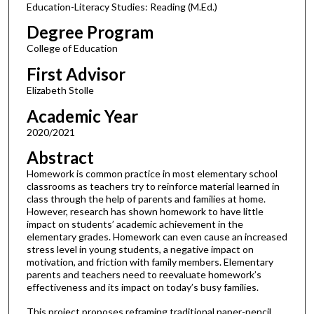
Education-Literacy Studies: Reading (M.Ed.)
Degree Program
College of Education
First Advisor
Elizabeth Stolle
Academic Year
2020/2021
Abstract
Homework is common practice in most elementary school
classrooms as teachers try to reinforce material learned in
class through the help of parents and families at home.
However, research has shown homework to have little
impact on students’ academic achievement in the
elementary grades. Homework can even cause an increased
stress level in young students, a negative impact on
motivation, and friction with family members. Elementary
parents and teachers need to reevaluate homework’s
effectiveness and its impact on today’s busy families.
This project proposes reframing traditional paper-pencil