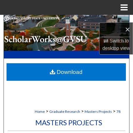
Menu
Home
Search
×
Browse Collections
Switch to
desktop
view
My Account
About
Download
Digital Commons Network™
>
>
>
Home
Graduate Research
Masters Projects
78
MASTERS PROJECTS