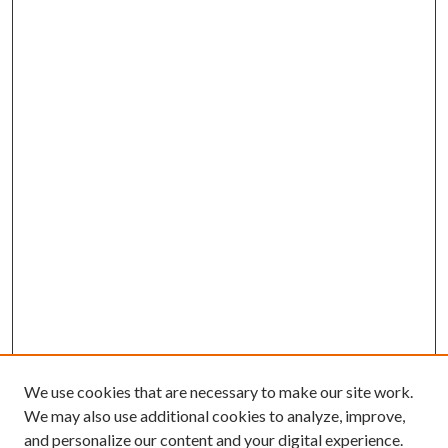
We use cookies that are necessary to make our site work.
We may also use additional cookies to analyze, improve,
and personalize our content and your digital experience.