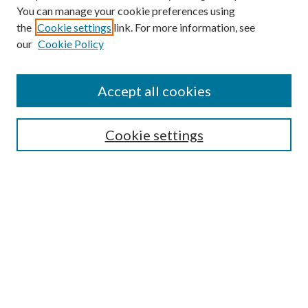
You can manage your cookie preferences using
the
Cookie settings
link. For more information, see
Enter search terms:
our
Cookie Policy
Accept all cookies
Select context to search:
Cookie settings
Advanced Search
Notify me via email or
RSS
BROWSE
Collections
University Archives
Open Textbooks
Open Educational Resources
Journals
Graduate Research