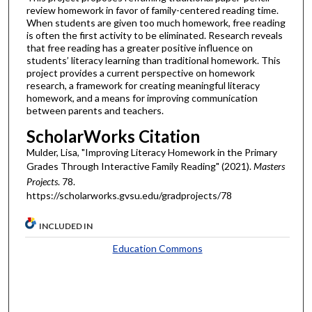
review homework in favor of family-centered reading time.
When students are given too much homework, free reading
is often the first activity to be eliminated. Research reveals
that free reading has a greater positive influence on
students’ literacy learning than traditional homework. This
project provides a current perspective on homework
research, a framework for creating meaningful literacy
homework, and a means for improving communication
between parents and teachers.
ScholarWorks Citation
Mulder, Lisa, "Improving Literacy Homework in the Primary
Grades Through Interactive Family Reading" (2021).
Masters
Projects
. 78.
https://scholarworks.gvsu.edu/gradprojects/78
INCLUDED IN
Education Commons