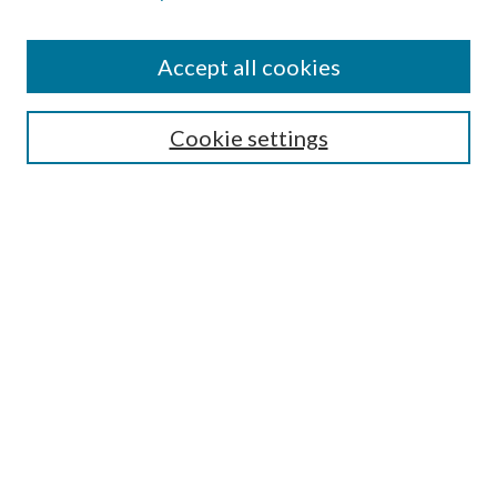
Accept all cookies
Select context to search:
Cookie settings
Advanced Search
Notify me via email or
RSS
BROWSE
Collections
University Archives
Open Textbooks
Open Educational Resources
Journals