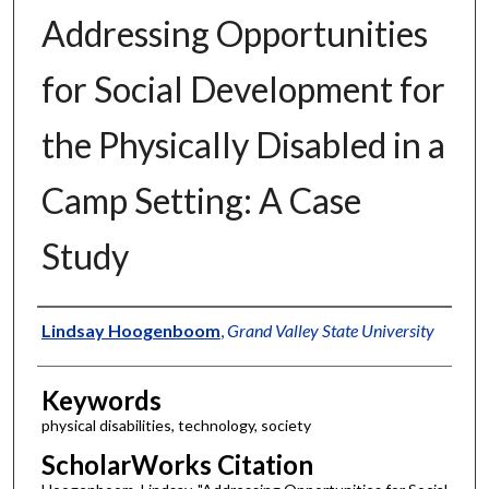
Addressing Opportunities
for Social Development for
the Physically Disabled in a
Camp Setting: A Case
Study
Authors
Lindsay Hoogenboom
,
Grand Valley State University
Keywords
physical disabilities, technology, society
ScholarWorks Citation