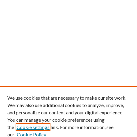
We use cookies that are necessary to make our site work.
We may also use additional cookies to analyze, improve,
and personalize our content and your digital experience.
You can manage your cookie preferences using
the
Cookie settings
link. For more information, see
Enter search terms:
our
Cookie Policy