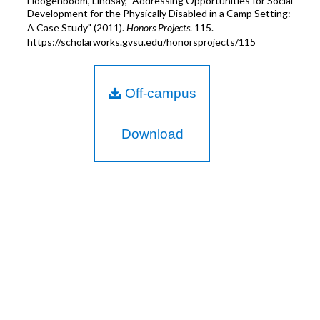
Hoogenboom, Lindsay, "Addressing Opportunities for Social
Development for the Physically Disabled in a Camp Setting:
A Case Study" (2011).
Honors Projects
. 115.
https://scholarworks.gvsu.edu/honorsprojects/115
Off-campus
Download