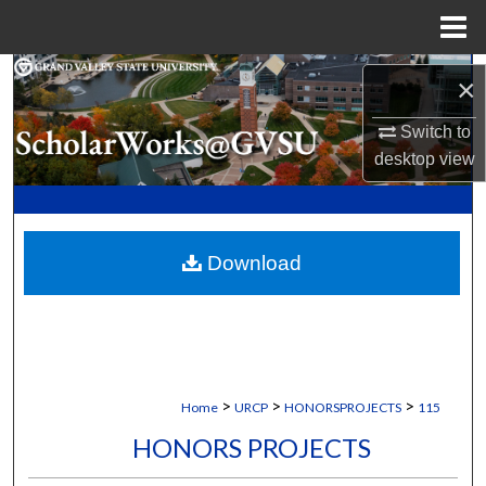
Menu
Home
Search
×
Browse Collections
Switch to
desktop
view
My Account
About
Download
Digital Commons Network™
>
>
>
Home
URCP
HONORSPROJECTS
115
HONORS PROJECTS