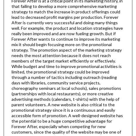
Forever After is at a critical point in its marketing history, in
that failing to develop a more comprehensive marketing
strategy to match the increase in product offerings could
lead to decreased profit margins per production. Forever
After is currently very successful and doing many things
well. For example, the product and location strategies have
really been improved and are now fueling growth. But if
Forever After wants to continue to improve its marketing
mix it should begin focusing more on the promotional
strategy. The promotion aspect of the marketing strategy
needs the most attention because it does not reach
members of the target market efficiently or effectively.
While budget and time to improve promotional activities is
limited, the promotional strategy could be improved
through a number of tactics including outreach (reading
days with libraries, community service projects,
choreography seminars at local schools), sales promotions
(partnerships with local restaurants), or more creative
advertising methods (calendars, t-shirts) with the help of
parent volunteers. A new website is also critical to the
promotional strategy since it is a continuous and easily
accessible form of promotion. A well-designed website has
the potential to be a huge competitive advantage for
Forever After, especially when competing for new
customers, since the quality of the website may be one of