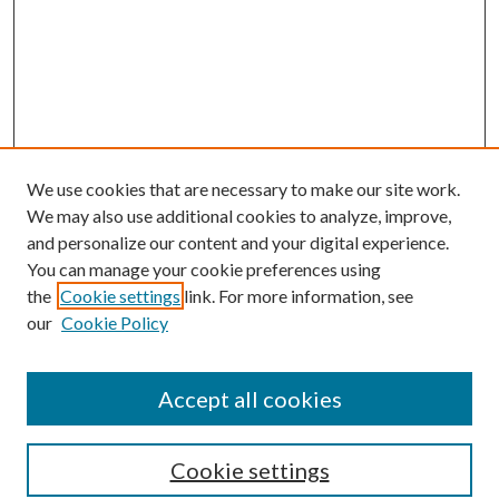
We use cookies that are necessary to make our site work.
We may also use additional cookies to analyze, improve,
and personalize our content and your digital experience.
You can manage your cookie preferences using
the
Cookie settings
link. For more information, see
Enter search terms:
our
Cookie Policy
Accept all cookies
Select context to search:
Cookie settings
Advanced Search