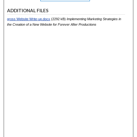
ADDITIONAL FILES
gross Website Write-up.docx
(2292 kB)
Implementing Marketing Strategies in
the Creation of a New Website for Forever After Productions