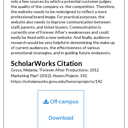
only a few sources by which a potential customer judges
the quality of the company vs. the competition. Therefore,
the website needs to be redesigned to reflect a more
professional brand image. For practical purposes, the
website also needs to improve communication between
staff, parents, and ticket buyers. Communication is
currently one of Forever After’s weaknesses and could
easily be fixed with a new website. And finally, audience
research would be very helpful in determining the make up
of current audiences, the effectiveness of various
promotional strategies, and in guiding future endeavors.
ScholarWorks Citation
Gross, Melanie, "Forever After Productions: 2012
Marketing Plan" (2012).
Honors Projects
. 142.
https://scholarworks.gvsu.edu/honorsprojects/142
Off-campus
Download