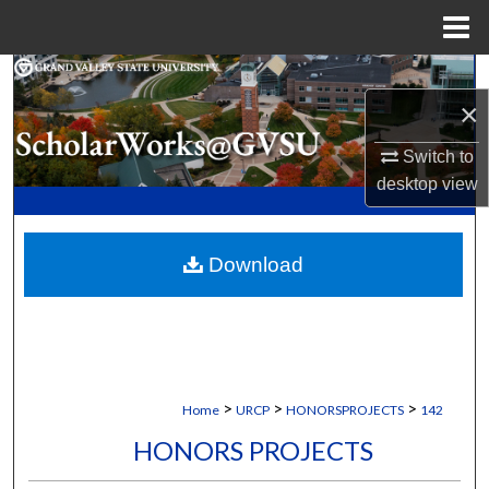
Menu
Home
Search
×
Browse Collections
Switch to
desktop
view
My Account
About
Download
Digital Commons Network™
>
>
>
Home
URCP
HONORSPROJECTS
142
HONORS PROJECTS