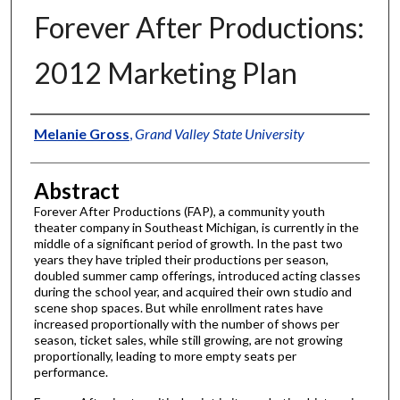
Forever After Productions:
2012 Marketing Plan
Authors
Melanie Gross
,
Grand Valley State University
Abstract
Forever After Productions (FAP), a community youth
theater company in Southeast Michigan, is currently in the
middle of a significant period of growth. In the past two
years they have tripled their productions per season,
doubled summer camp offerings, introduced acting classes
during the school year, and acquired their own studio and
scene shop spaces. But while enrollment rates have
increased proportionally with the number of shows per
season, ticket sales, while still growing, are not growing
proportionally, leading to more empty seats per
performance.