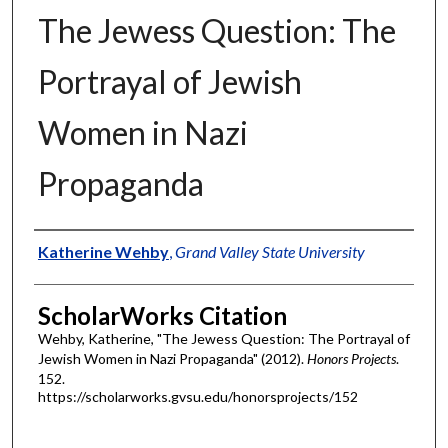
The Jewess Question: The
Portrayal of Jewish
Women in Nazi
Propaganda
Authors
Katherine Wehby
,
Grand Valley State University
ScholarWorks Citation
Wehby, Katherine, "The Jewess Question: The Portrayal of
Jewish Women in Nazi Propaganda" (2012).
Honors Projects
.
152.
https://scholarworks.gvsu.edu/honorsprojects/152