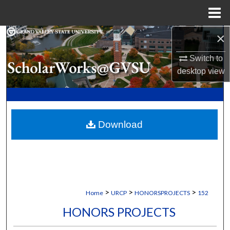
Menu
Home
×
Search
Switch to
Browse Collections
desktop
view
My Account
About
Download
Digital Commons Network™
>
>
>
Home
URCP
HONORSPROJECTS
152
HONORS PROJECTS