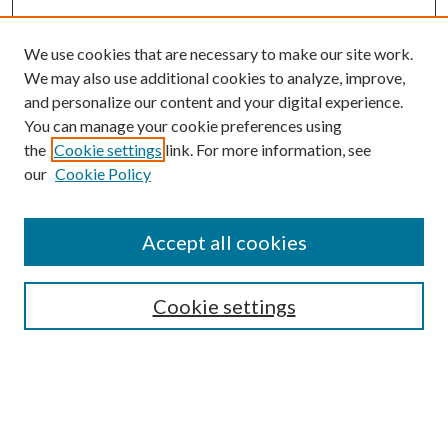
We use cookies that are necessary to make our site work.
We may also use additional cookies to analyze, improve,
and personalize our content and your digital experience.
You can manage your cookie preferences using
the
Cookie settings
link. For more information, see
Enter search terms:
our
Cookie Policy
Accept all cookies
Select context to search:
Cookie settings
Advanced Search
Notify me via email or
RSS