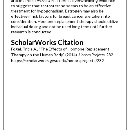
articles from 1993-2014. There is overwhelming evidence
to suggest that testosterone seems to be an effective
treatment for hypogonadism. Estrogen may also be
effective if risk factors for breast cancer are taken into
consideration. Hormone replacement therapy should utilize
individual dosing and not be used long term until further
research is conducted.
ScholarWorks Citation
Fogel, Tricia A., "The Effects of Hormone Replacement
Therapy on the Human Body" (2014).
Honors Projects
. 282.
https://scholarworks.gvsu.edu/honorsprojects/282