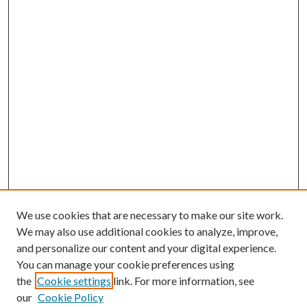
We use cookies that are necessary to make our site work.
We may also use additional cookies to analyze, improve,
and personalize our content and your digital experience.
You can manage your cookie preferences using
the
Cookie settings
link. For more information, see
Enter search terms:
our
Cookie Policy