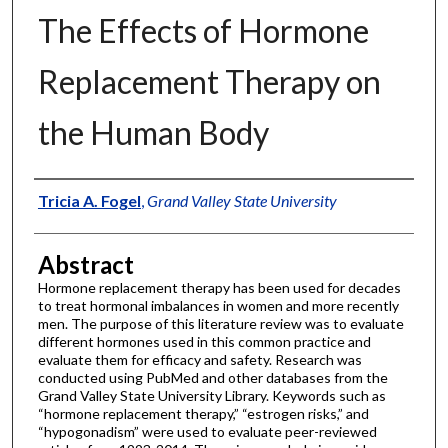
The Effects of Hormone
Replacement Therapy on
the Human Body
Authors
Tricia A. Fogel
,
Grand Valley State University
Abstract
Hormone replacement therapy has been used for decades
to treat hormonal imbalances in women and more recently
men. The purpose of this literature review was to evaluate
different hormones used in this common practice and
evaluate them for efficacy and safety. Research was
conducted using PubMed and other databases from the
Grand Valley State University Library. Keywords such as
“hormone replacement therapy,” “estrogen risks,” and
“hypogonadism” were used to evaluate peer-reviewed