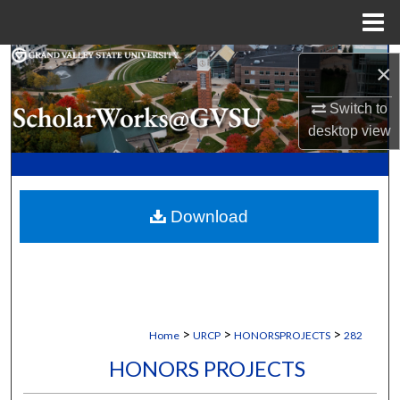
Menu
Home
Search
×
Browse Collections
Switch to
desktop
view
My Account
About
Download
Digital Commons Network™
>
>
>
Home
URCP
HONORSPROJECTS
282
HONORS PROJECTS