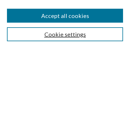
Accept all cookies
Select context to search:
Cookie settings
Advanced Search
Notify me via email or
RSS
BROWSE
Collections
University Archives
Open Textbooks
Open Educational Resources
Journals