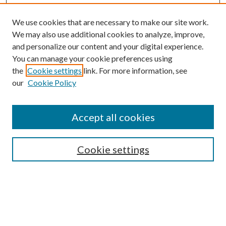
We use cookies that are necessary to make our site work.
We may also use additional cookies to analyze, improve,
and personalize our content and your digital experience.
You can manage your cookie preferences using
the
Cookie settings
link. For more information, see
Enter search terms:
our
Cookie Policy
Accept all cookies
Select context to search:
Cookie settings
Advanced Search
Notify me via email or
RSS