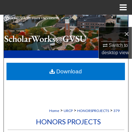
Menu
Home
Search
×
Browse Collections
Switch to
My Account
desktop
view
About
Download
Digital Commons Network™
>
>
>
Home
URCP
HONORSPROJECTS
379
HONORS PROJECTS