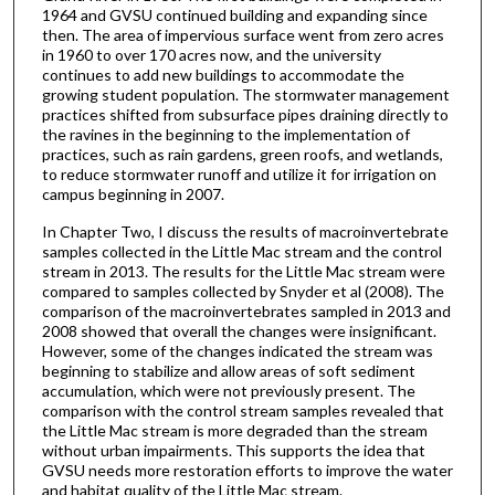
1964 and GVSU continued building and expanding since
then. The area of impervious surface went from zero acres
in 1960 to over 170 acres now, and the university
continues to add new buildings to accommodate the
growing student population. The stormwater management
practices shifted from subsurface pipes draining directly to
the ravines in the beginning to the implementation of
practices, such as rain gardens, green roofs, and wetlands,
to reduce stormwater runoff and utilize it for irrigation on
campus beginning in 2007.
In Chapter Two, I discuss the results of macroinvertebrate
samples collected in the Little Mac stream and the control
stream in 2013. The results for the Little Mac stream were
compared to samples collected by Snyder et al (2008). The
comparison of the macroinvertebrates sampled in 2013 and
2008 showed that overall the changes were insignificant.
However, some of the changes indicated the stream was
beginning to stabilize and allow areas of soft sediment
accumulation, which were not previously present. The
comparison with the control stream samples revealed that
the Little Mac stream is more degraded than the stream
without urban impairments. This supports the idea that
GVSU needs more restoration efforts to improve the water
and habitat quality of the Little Mac stream.