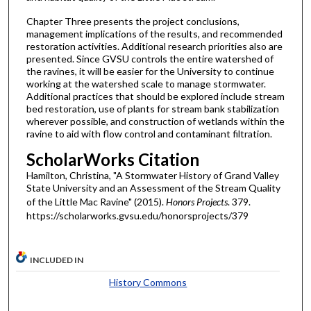
Chapter Three presents the project conclusions,
management implications of the results, and recommended
restoration activities. Additional research priorities also are
presented. Since GVSU controls the entire watershed of
the ravines, it will be easier for the University to continue
working at the watershed scale to manage stormwater.
Additional practices that should be explored include stream
bed restoration, use of plants for stream bank stabilization
wherever possible, and construction of wetlands within the
ravine to aid with flow control and contaminant filtration.
ScholarWorks Citation
Hamilton, Christina, "A Stormwater History of Grand Valley
State University and an Assessment of the Stream Quality
of the Little Mac Ravine" (2015).
Honors Projects
. 379.
https://scholarworks.gvsu.edu/honorsprojects/379
INCLUDED IN
History Commons