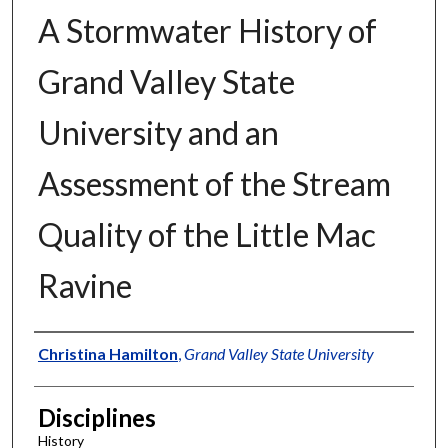
A Stormwater History of
Grand Valley State
University and an
Assessment of the Stream
Quality of the Little Mac
Ravine
Authors
Christina Hamilton
,
Grand Valley State University
Disciplines
History