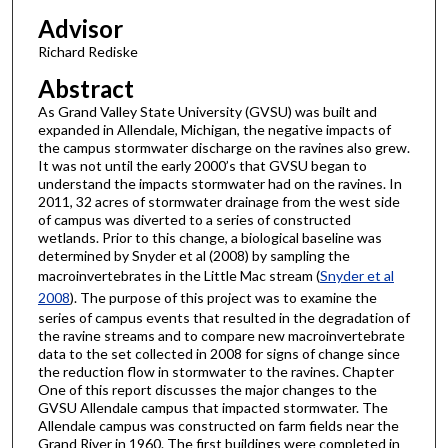
Advisor
Richard Rediske
Abstract
As Grand Valley State University (GVSU) was built and
expanded in Allendale, Michigan, the negative impacts of
the campus stormwater discharge on the ravines also grew.
It was not until the early 2000’s that GVSU began to
understand the impacts stormwater had on the ravines. In
2011, 32 acres of stormwater drainage from the west side
of campus was diverted to a series of constructed
wetlands. Prior to this change, a biological baseline was
determined by Snyder et al (2008) by sampling the
macroinvertebrates in the Little Mac stream (
Snyder et al
2008
). The purpose of this project was to examine the
series of campus events that resulted in the degradation of
the ravine streams and to compare new macroinvertebrate
data to the set collected in 2008 for signs of change since
the reduction flow in stormwater to the ravines. Chapter
One of this report discusses the major changes to the
GVSU Allendale campus that impacted stormwater. The
Allendale campus was constructed on farm fields near the
Grand River in 1960. The first buildings were completed in