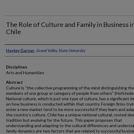
The Role of Culture and Family in Business i
Chile
Authors
Hayley Garner
,
Grand Valley State University
Disciplines
Arts and Humanities
Abstract
Culture is “the collective programming of the mind distinguishing th
members of one group or category of people from others” (Hofstede,
National culture, which is just one type of culture, has a significant i
on how business is conducted within that country. Foreign firms tryi
enter a new market tend to be more successful if they learn and ada
the country’s culture. Chile has a unique national cultural, rooted dee
tradition but evolving for the future. This paper proposes that
understanding and adapting to the cultural differences and underst
family dynamics are two factors that are related to successful busin