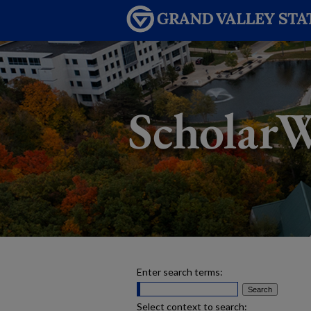
Enter search terms:
Select context to search: