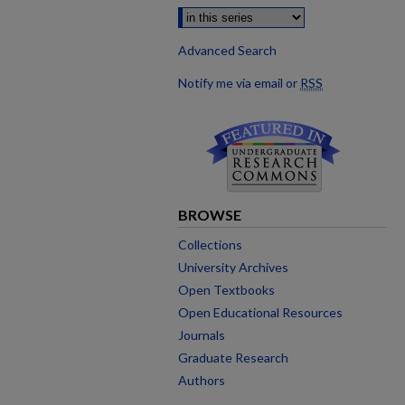
Advanced Search
Notify me via email or
RSS
BROWSE
Collections
University Archives
Open Textbooks
Open Educational Resources
Journals
Graduate Research
Authors