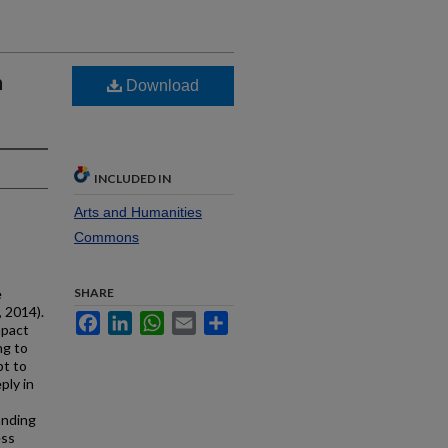
n
Download
INCLUDED IN
Arts and Humanities
Commons
e
SHARE
 2014).
Facebook
LinkedIn
WhatsApp
Email
Share
mpact
ng to
pt to
ply in
anding
ess