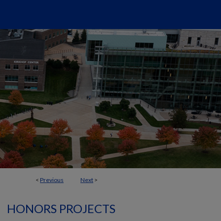
<
Previous
Next
>
HONORS PROJECTS