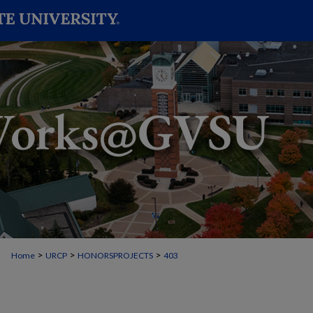
>
>
>
Home
URCP
HONORSPROJECTS
403