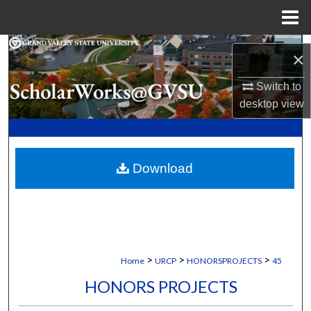
Menu
Home
Search
×
Browse Collections
Switch to
desktop
view
My Account
About
Download
Digital Commons Network™
>
>
>
Home
URCP
HONORSPROJECTS
45
HONORS PROJECTS