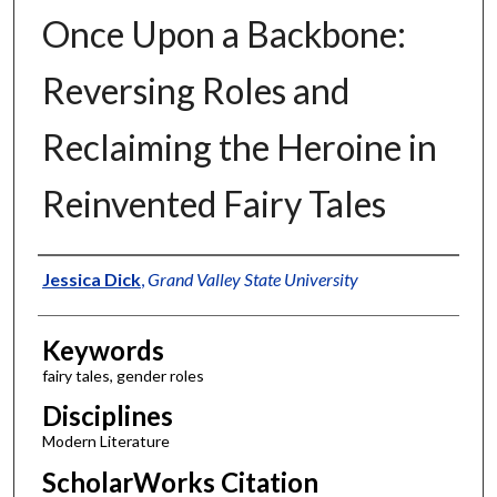
Once Upon a Backbone:
Reversing Roles and
Reclaiming the Heroine in
Reinvented Fairy Tales
Authors
Jessica Dick
,
Grand Valley State University
Keywords
fairy tales, gender roles
Disciplines
Modern Literature
ScholarWorks Citation