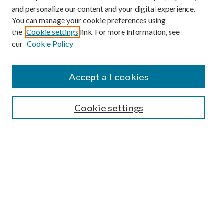
and personalize our content and your digital experience.
You can manage your cookie preferences using
the
Cookie settings
link. For more information, see
Enter search terms:
our
Cookie Policy
Accept all cookies
Select context to search:
Cookie settings
Advanced Search
Notify me via email or
RSS
BROWSE
Collections