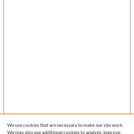
We use cookies that are necessary to make our site work.
We may also use additional cookies to analyze, improve,