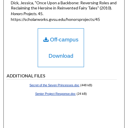
Dick, Jessica, "Once Upon a Backbone: Reversing Roles and
Reclaiming the Heroine in Reinvented Fairy Tales" (2010).
Honors Projects
. 45.
https://scholarworks.gvsu.edu/honorsprojects/45
Off-campus
Download
ADDITIONAL FILES
Secret of the Seven Princesses.doc
(448 kB)
Senior Project Response.doc
(24 kB)