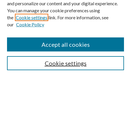
and personalize our content and your digital experience.
You can manage your cookie preferences using
the
Cookie settings
link. For more information, see
Enter search terms:
our
Cookie Policy
Accept all cookies
Select context to search:
Cookie settings
Advanced Search
Notify me via email or
RSS
BROWSE
Collections