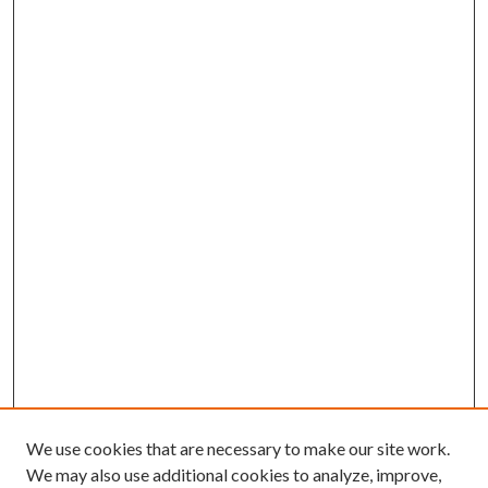
We use cookies that are necessary to make our site work.
We may also use additional cookies to analyze, improve,