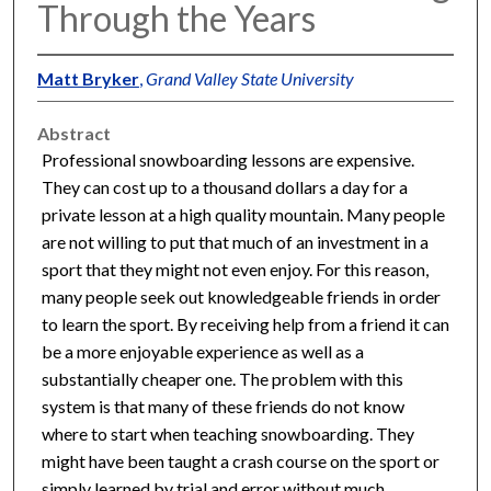
Through the Years
Matt Bryker
,
Grand Valley State University
Abstract
Professional snowboarding lessons are expensive.
They can cost up to a thousand dollars a day for a
private lesson at a high quality mountain. Many people
are not willing to put that much of an investment in a
sport that they might not even enjoy. For this reason,
many people seek out knowledgeable friends in order
to learn the sport. By receiving help from a friend it can
be a more enjoyable experience as well as a
substantially cheaper one. The problem with this
system is that many of these friends do not know
where to start when teaching snowboarding. They
might have been taught a crash course on the sport or
simply learned by trial and error without much