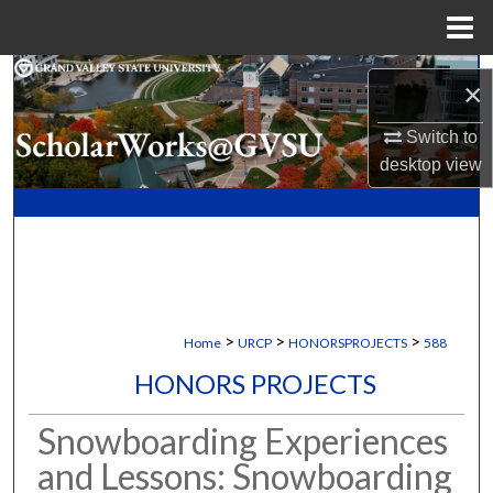
Menu
Home
Search
×
Browse Collections
Switch to
desktop
view
My Account
About
Digital Commons Network™
>
>
>
Home
URCP
HONORSPROJECTS
588
HONORS PROJECTS
Snowboarding Experiences
and Lessons: Snowboarding