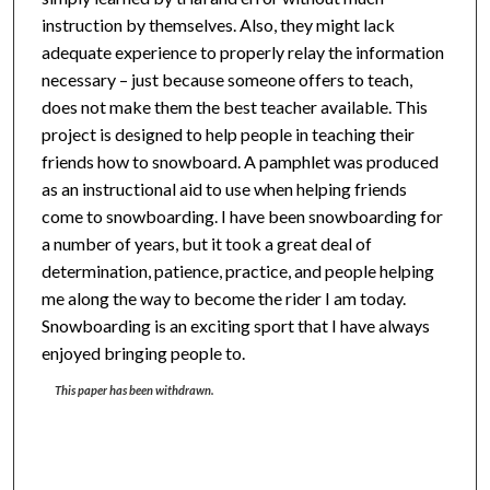
instruction by themselves. Also, they might lack
adequate experience to properly relay the information
necessary – just because someone offers to teach,
does not make them the best teacher available. This
project is designed to help people in teaching their
friends how to snowboard. A pamphlet was produced
as an instructional aid to use when helping friends
come to snowboarding. I have been snowboarding for
a number of years, but it took a great deal of
determination, patience, practice, and people helping
me along the way to become the rider I am today.
Snowboarding is an exciting sport that I have always
enjoyed bringing people to.
This paper has been withdrawn.