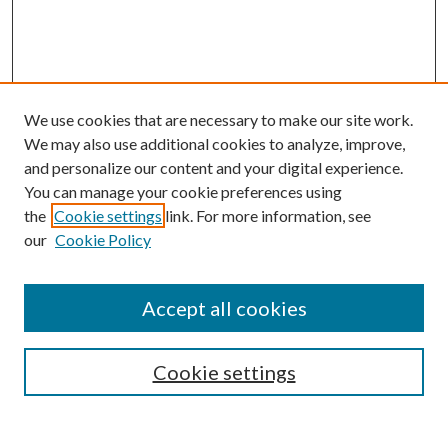
We use cookies that are necessary to make our site work.
We may also use additional cookies to analyze, improve,
and personalize our content and your digital experience.
You can manage your cookie preferences using
the
Cookie settings
link. For more information, see
Enter search terms:
our
Cookie Policy
Accept all cookies
Select context to search:
Cookie settings
Advanced Search
Notify me via email or
RSS