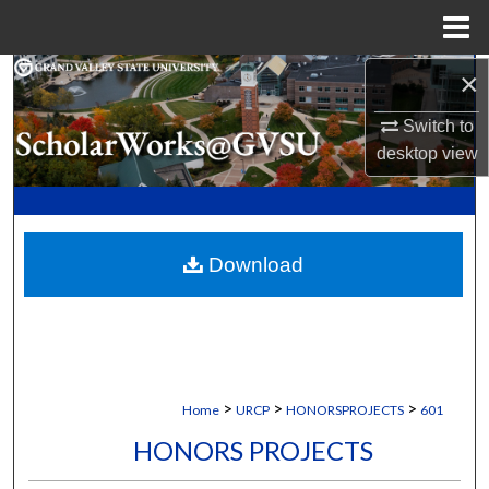
Menu
Home
×
Search
Switch to
Browse Collections
desktop
view
My Account
About
Download
Digital Commons Network™
>
>
>
Home
URCP
HONORSPROJECTS
601
HONORS PROJECTS