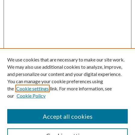
We use cookies that are necessary to make our site work.
We may also use additional cookies to analyze, improve,
and personalize our content and your digital experience.
You can manage your cookie preferences using
the
Cookie settings
link. For more information, see
Enter search terms:
our
Cookie Policy
Accept all cookies
Select context to search: