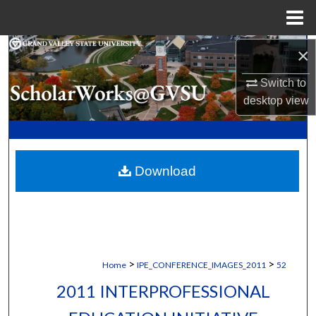
Menu
Home
Search
×
Switch to
Browse Collections
desktop
view
My Account
About
Download
Digital Commons Network™
>
>
Home
IPE_CONFERENCE_IMAGES_2011
52
2011 INTERPROFESSIONAL