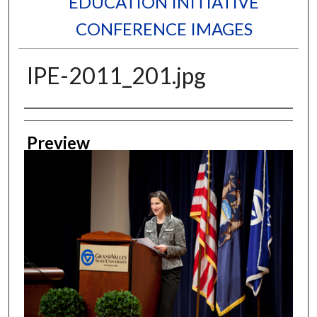
EDUCATION INITIATIVE
CONFERENCE IMAGES
IPE-2011_201.jpg
Creator
Preview