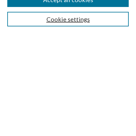
Select context to search:
Cookie settings
Advanced Search
Notify me via email or
RSS
BROWSE
Collections
University Archives
Open Textbooks
Open Educational Resources
Journals
Graduate Research
Authors
AUTHOR INFORMATION
Author FAQ
LINKS