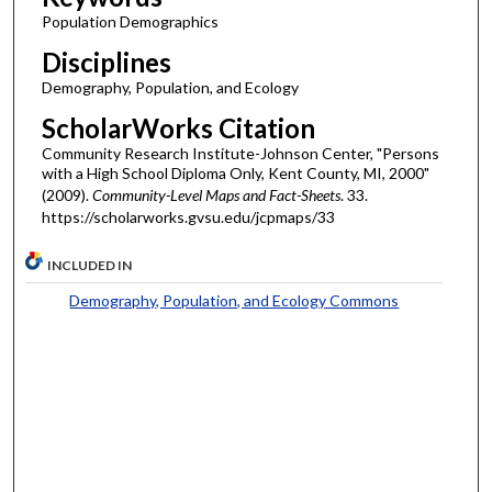
Population Demographics
Disciplines
Demography, Population, and Ecology
ScholarWorks Citation
Community Research Institute-Johnson Center, "Persons
with a High School Diploma Only, Kent County, MI, 2000"
(2009).
Community-Level Maps and Fact-Sheets
. 33.
https://scholarworks.gvsu.edu/jcpmaps/33
INCLUDED IN
Demography, Population, and Ecology Commons