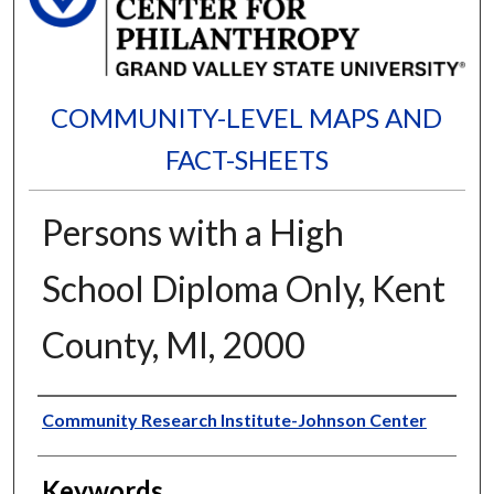
COMMUNITY-LEVEL MAPS AND
FACT-SHEETS
Persons with a High
School Diploma Only, Kent
County, MI, 2000
Authors
Community Research Institute-Johnson Center
Keywords