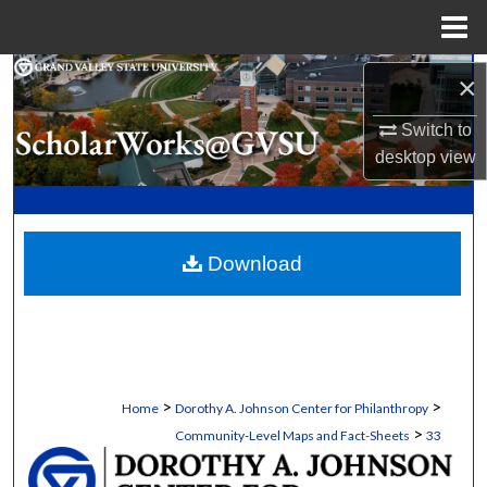
Menu
Home
Search
×
Switch to
Browse Collections
desktop
view
My Account
About
Download
Digital Commons Network™
>
>
Home
Dorothy A. Johnson Center for Philanthropy
>
Community-Level Maps and Fact-Sheets
33