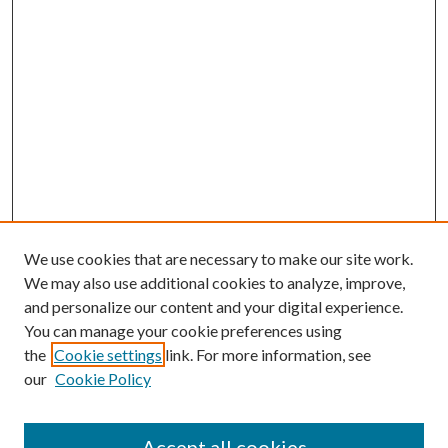
We use cookies that are necessary to make our site work.
We may also use additional cookies to analyze, improve,
and personalize our content and your digital experience.
You can manage your cookie preferences using
the
Cookie settings
link. For more information, see
Enter search terms:
our
Cookie Policy
Accept all cookies