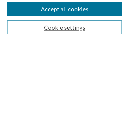
Accept all cookies
Select context to search:
Cookie settings
Advanced Search
Notify me via email or
RSS
BROWSE
Collections
University Archives
Open Textbooks
Open Educational Resources
Journals
Graduate Research
Authors
AUTHOR INFORMATION