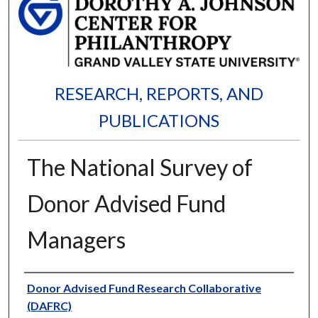
RESEARCH, REPORTS, AND
PUBLICATIONS
The National Survey of
Donor Advised Fund
Managers
Authors
Donor Advised Fund Research Collaborative
(DAFRC)