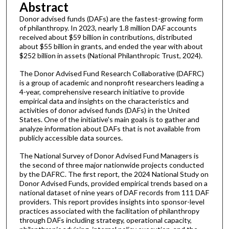
Abstract
Donor advised funds (DAFs) are the fastest-growing form
of philanthropy. In 2023, nearly 1.8 million DAF accounts
received about $59 billion in contributions, distributed
about $55 billion in grants, and ended the year with about
$252 billion in assets (National Philanthropic Trust, 2024).
The Donor Advised Fund Research Collaborative (DAFRC)
is a group of academic and nonprofit researchers leading a
4-year, comprehensive research initiative to provide
empirical data and insights on the characteristics and
activities of donor advised funds (DAFs) in the United
States. One of the initiative's main goals is to gather and
analyze information about DAFs that is not available from
publicly accessible data sources.
The National Survey of Donor Advised Fund Managers is
the second of three major nationwide projects conducted
by the DAFRC. The first report, the 2024 National Study on
Donor Advised Funds, provided empirical trends based on a
national dataset of nine years of DAF records from 111 DAF
providers. This report provides insights into sponsor-level
practices associated with the facilitation of philanthropy
through DAFs including strategy, operational capacity,