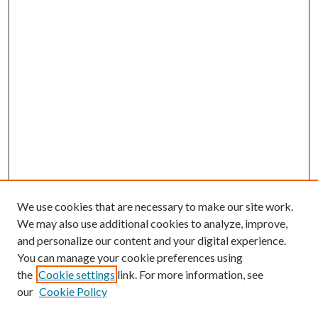
We use cookies that are necessary to make our site work.
We may also use additional cookies to analyze, improve,
and personalize our content and your digital experience.
You can manage your cookie preferences using
the
Cookie settings
link. For more information, see
our
Cookie Policy
Enter search terms: