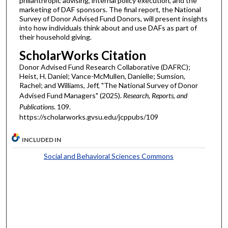
philanthropic advising, internal policy execution, and the
marketing of DAF sponsors. The final report, the National
Survey of Donor Advised Fund Donors, will present insights
into how individuals think about and use DAFs as part of
their household giving.
ScholarWorks Citation
Donor Advised Fund Research Collaborative (DAFRC);
Heist, H. Daniel; Vance-McMullen, Danielle; Sumsion,
Rachel; and Williams, Jeff, "The National Survey of Donor
Advised Fund Managers" (2025).
Research, Reports, and
Publications
. 109.
https://scholarworks.gvsu.edu/jcppubs/109
INCLUDED IN
Social and Behavioral Sciences Commons