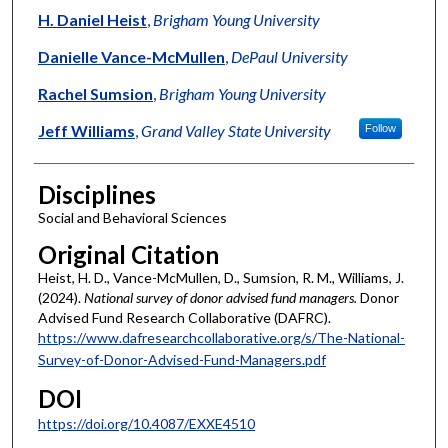
H. Daniel Heist
,
Brigham Young University
Danielle Vance-McMullen
,
DePaul University
Rachel Sumsion
,
Brigham Young University
Jeff Williams
,
Grand Valley State University
Follow
Disciplines
Social and Behavioral Sciences
Original Citation
Heist, H. D., Vance-McMullen, D., Sumsion, R. M., Williams, J.
(2024).
National survey of donor advised fund managers.
Donor
Advised Fund Research Collaborative (DAFRC).
https://www.dafresearchcollaborative.org/s/The-National-
Survey-of-Donor-Advised-Fund-Managers.pdf
DOI
https://doi.org/10.4087/EXXE4510