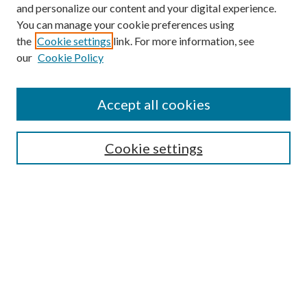
and personalize our content and your digital experience.
You can manage your cookie preferences using
the
Cookie settings
link. For more information, see
our
Cookie Policy
Enter search terms:
Accept all cookies
Select context to search:
Cookie settings
Advanced Search
Notify me via email or
RSS
BROWSE
Collections
University Archives
Open Textbooks
Open Educational Resources