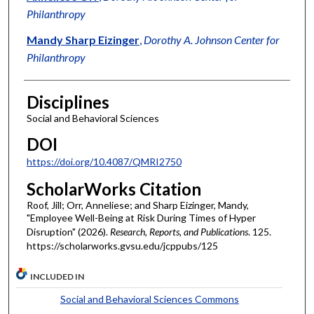
Philanthropy
Mandy Sharp Eizinger
,
Dorothy A. Johnson Center for
Philanthropy
Disciplines
Social and Behavioral Sciences
DOI
https://doi.org/10.4087/QMRI2750
ScholarWorks Citation
Roof, Jill; Orr, Anneliese; and Sharp Eizinger, Mandy,
"Employee Well-Being at Risk During Times of Hyper
Disruption" (2026).
Research, Reports, and Publications
. 125.
https://scholarworks.gvsu.edu/jcppubs/125
INCLUDED IN
Social and Behavioral Sciences Commons