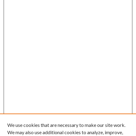
We use cookies that are necessary to make our site work.
We may also use additional cookies to analyze, improve,