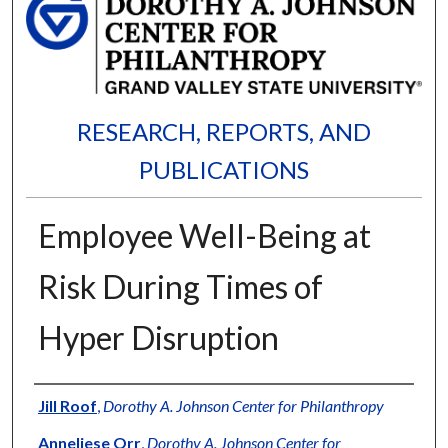
RESEARCH, REPORTS, AND
PUBLICATIONS
Employee Well-Being at
Risk During Times of
Hyper Disruption
Authors
Jill Roof
,
Dorothy A. Johnson Center for Philanthropy
Anneliese Orr
,
Dorothy A. Johnson Center for