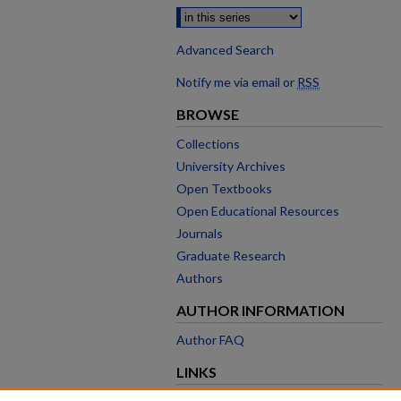
Advanced Search
Notify me via email or
RSS
BROWSE
Collections
University Archives
Open Textbooks
Open Educational Resources
Journals
Graduate Research
Authors
AUTHOR INFORMATION
Author FAQ
LINKS