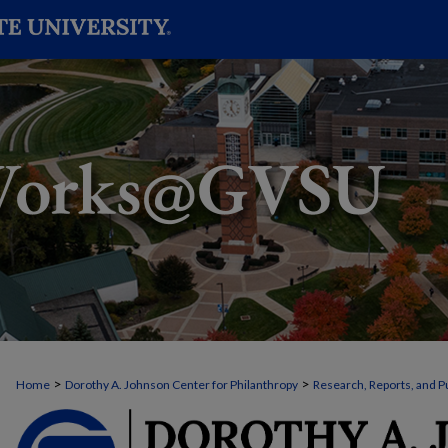
>
>
Home
Dorothy A. Johnson Center for Philanthropy
Research, Reports, and P