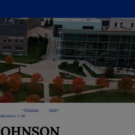
<
Previous
Next
>
>
ublications
80