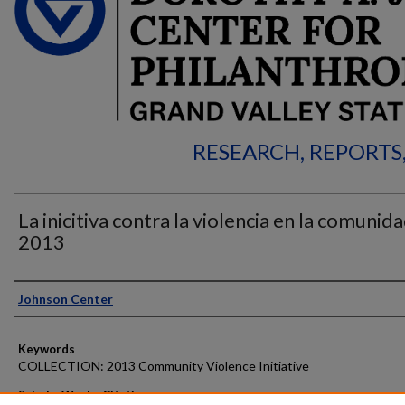
RESEARCH, REPORTS
La inicitiva contra la violencia en la comunida
2013
Authors
Johnson Center
Keywords
COLLECTION: 2013 Community Violence Initiative
ScholarWorks Citation