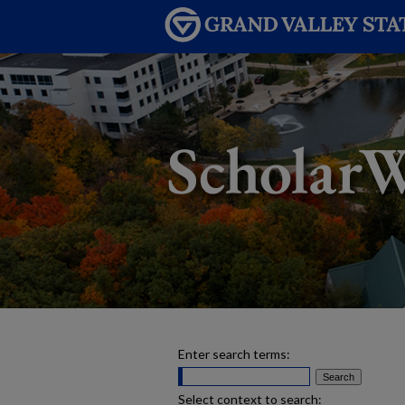
Enter search terms:
Select context to search: