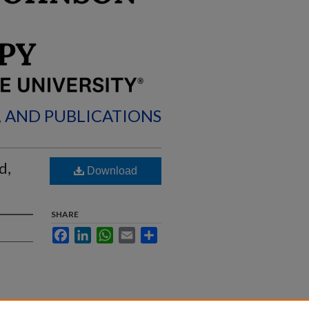
, AND PUBLICATIONS
d,
Download
SHARE
Facebook
LinkedIn
WhatsApp
Email
Share