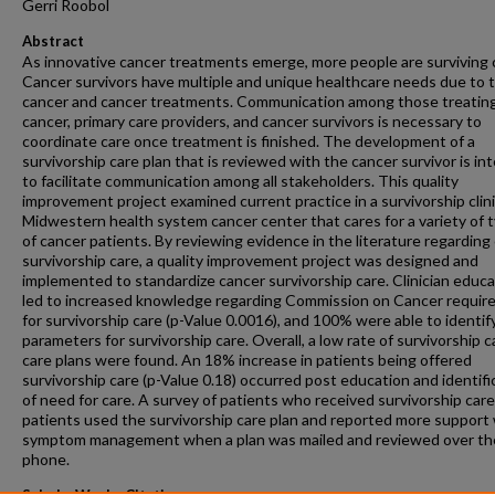
Gerri Roobol
Abstract
As innovative cancer treatments emerge, more people are surviving 
Cancer survivors have multiple and unique healthcare needs due to t
cancer and cancer treatments. Communication among those treatin
cancer, primary care providers, and cancer survivors is necessary to
coordinate care once treatment is finished. The development of a
survivorship care plan that is reviewed with the cancer survivor is i
to facilitate communication among all stakeholders. This quality
improvement project examined current practice in a survivorship clini
Midwestern health system cancer center that cares for a variety of 
of cancer patients. By reviewing evidence in the literature regarding
survivorship care, a quality improvement project was designed and
implemented to standardize cancer survivorship care. Clinician educa
led to increased knowledge regarding Commission on Cancer requi
for survivorship care (p-Value 0.0016), and 100% were able to identif
parameters for survivorship care. Overall, a low rate of survivorship 
care plans were found. An 18% increase in patients being offered
survivorship care (p-Value 0.18) occurred post education and identifi
of need for care. A survey of patients who received survivorship car
patients used the survivorship care plan and reported more support
symptom management when a plan was mailed and reviewed over th
phone.