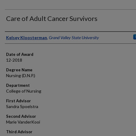
Care of Adult Cancer Survivors
Author
Kelsey Kloosterman
,
Grand Valley State University
Date of Award
12-2018
Degree Name
Nursing (D.N.P.)
Department
College of Nursing
First Advisor
Sandra Spoelstra
Second Advisor
Marie VanderKooi
Third Advisor