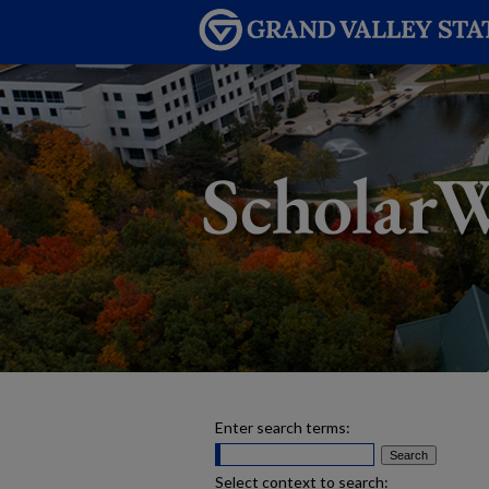
Enter search terms:
Select context to search: