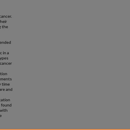
cancer.
heir
g the
ntended
c in a
types
 cancer
tion
rements
y time
care and
cation
e found
 with
e