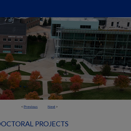
<
Previous
Next
>
OCTORAL PROJECTS