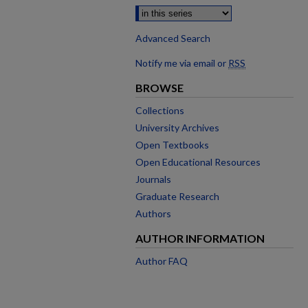
Advanced Search
Notify me via email or
RSS
BROWSE
Collections
University Archives
Open Textbooks
Open Educational Resources
Journals
Graduate Research
Authors
AUTHOR INFORMATION
Author FAQ