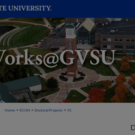
>
>
>
Home
KCON
Doctoral Projects
55
D