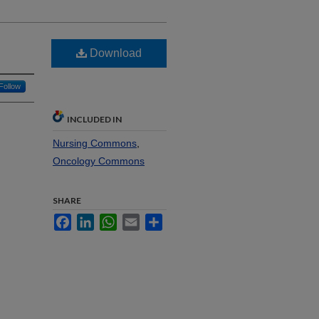
Download
Follow
INCLUDED IN
Nursing Commons
,
Oncology Commons
SHARE
Facebook
LinkedIn
WhatsApp
Email
Share