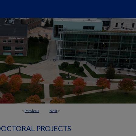
<
Previous
Next
>
OCTORAL PROJECTS