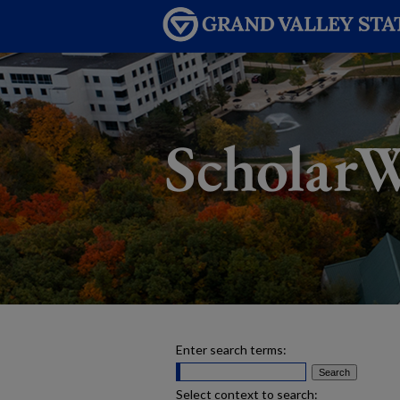
Enter search terms:
Select context to search: