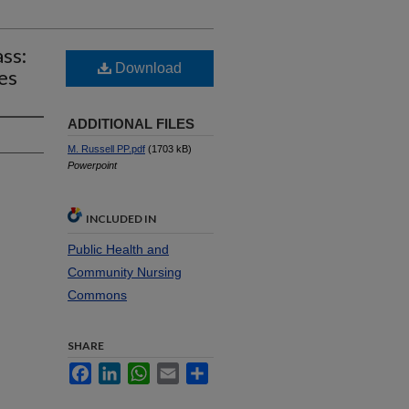
ss:
Download
es
ADDITIONAL FILES
M. Russell PP.pdf
(1703 kB)
Powerpoint
INCLUDED IN
Public Health and
Community Nursing
Commons
SHARE
Facebook
LinkedIn
WhatsApp
Email
Share