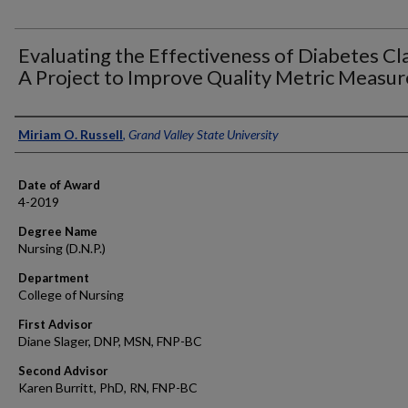
Evaluating the Effectiveness of Diabetes Cla
A Project to Improve Quality Metric Measur
Author
Miriam O. Russell
,
Grand Valley State University
Date of Award
4-2019
Degree Name
Nursing (D.N.P.)
Department
College of Nursing
First Advisor
Diane Slager, DNP, MSN, FNP-BC
Second Advisor
Karen Burritt, PhD, RN, FNP-BC