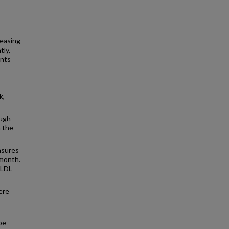
reasing
tly,
ents
k,
ough
n the
asures
-month.
 LDL
ere
be