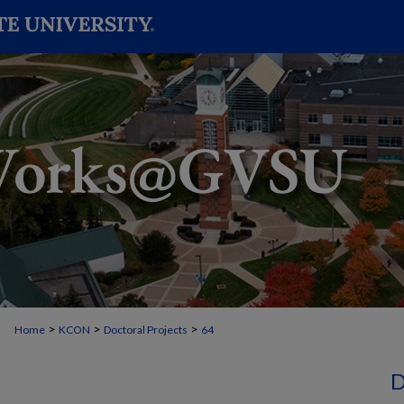
>
>
>
Home
KCON
Doctoral Projects
64
D