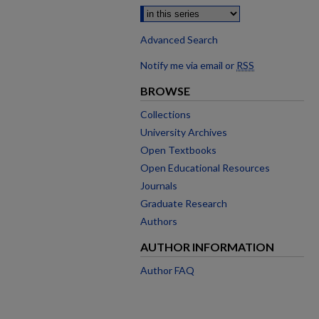
Advanced Search
Notify me via email or
RSS
BROWSE
Collections
University Archives
Open Textbooks
Open Educational Resources
Journals
Graduate Research
Authors
AUTHOR INFORMATION
Author FAQ