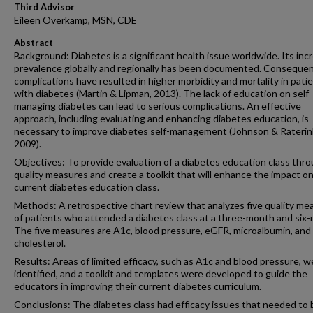
Third Advisor
Eileen Overkamp, MSN, CDE
Abstract
Background: Diabetes is a significant health issue worldwide. Its inc
prevalence globally and regionally has been documented. Consequen
complications have resulted in higher morbidity and mortality in pati
with diabetes (Martin & Lipman, 2013). The lack of education on self-
managing diabetes can lead to serious complications. An effective
approach, including evaluating and enhancing diabetes education, is
necessary to improve diabetes self-management (Johnson & Raterin
2009).
Objectives: To provide evaluation of a diabetes education class thr
quality measures and create a toolkit that will enhance the impact o
current diabetes education class.
Methods: A retrospective chart review that analyzes five quality me
of patients who attended a diabetes class at a three-month and six
The five measures are A1c, blood pressure, eGFR, microalbumin, and
cholesterol.
Results: Areas of limited efficacy, such as A1c and blood pressure, w
identified, and a toolkit and templates were developed to guide the
educators in improving their current diabetes curriculum.
Conclusions: The diabetes class had efficacy issues that needed to 