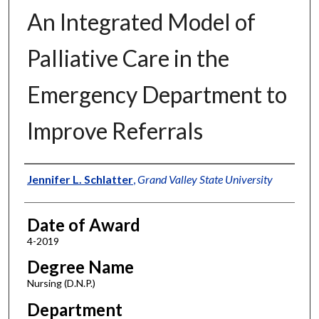
An Integrated Model of
Palliative Care in the
Emergency Department to
Improve Referrals
Author
Jennifer L. Schlatter
,
Grand Valley State University
Date of Award
4-2019
Degree Name
Nursing (D.N.P.)
Department