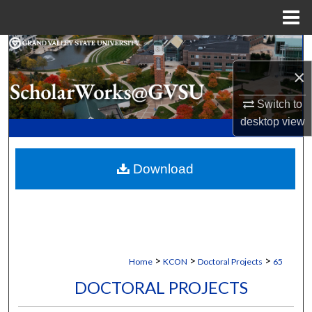
Menu
Home
Search
×
Browse Collections
Switch to
My Account
desktop
view
About
Download
Digital Commons Network™
>
>
>
Home
KCON
Doctoral Projects
65
DOCTORAL PROJECTS