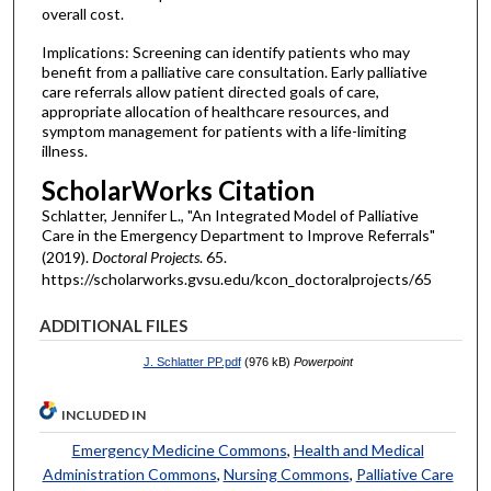
overall cost.
Implications: Screening can identify patients who may
benefit from a palliative care consultation. Early palliative
care referrals allow patient directed goals of care,
appropriate allocation of healthcare resources, and
symptom management for patients with a life-limiting
illness.
ScholarWorks Citation
Schlatter, Jennifer L., "An Integrated Model of Palliative
Care in the Emergency Department to Improve Referrals"
(2019).
Doctoral Projects
. 65.
https://scholarworks.gvsu.edu/kcon_doctoralprojects/65
ADDITIONAL FILES
J. Schlatter PP.pdf
(976 kB)
Powerpoint
INCLUDED IN
Emergency Medicine Commons
,
Health and Medical
Administration Commons
,
Nursing Commons
,
Palliative Care