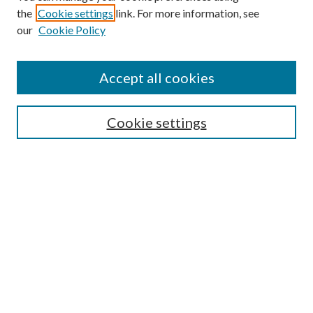
the
Cookie settings
link. For more information, see
Enter search terms:
our
Cookie Policy
Accept all cookies
Select context to search:
Cookie settings
Advanced Search
Notify me via email or
RSS
BROWSE
Collections
University Archives
Open Textbooks
Open Educational Resources
Journals
Graduate Research
Authors