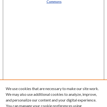
Commons
We use cookies that are necessary to make our site work.
We may also use additional cookies to analyze, improve,
and personalize our content and your digital experience.
You can manage your cookie preferences using