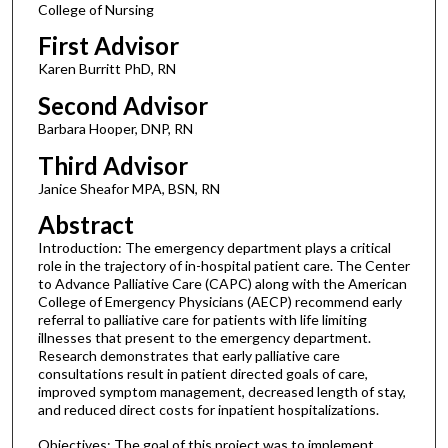
College of Nursing
First Advisor
Karen Burritt PhD, RN
Second Advisor
Barbara Hooper, DNP, RN
Third Advisor
Janice Sheafor MPA, BSN, RN
Abstract
Introduction: The emergency department plays a critical
role in the trajectory of in-hospital patient care. The Center
to Advance Palliative Care (CAPC) along with the American
College of Emergency Physicians (AECP) recommend early
referral to palliative care for patients with life limiting
illnesses that present to the emergency department.
Research demonstrates that early palliative care
consultations result in patient directed goals of care,
improved symptom management, decreased length of stay,
and reduced direct costs for inpatient hospitalizations.
Objectives: The goal of this project was to implement