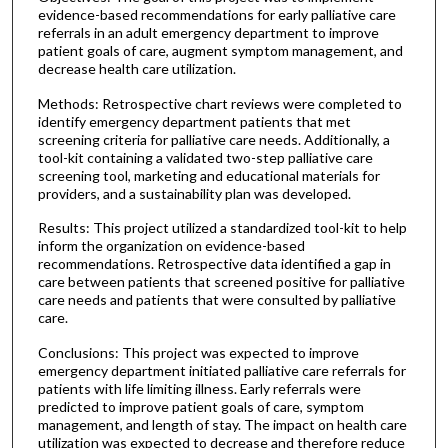
evidence-based recommendations for early palliative care
referrals in an adult emergency department to improve
patient goals of care, augment symptom management, and
decrease health care utilization.
Methods: Retrospective chart reviews were completed to
identify emergency department patients that met
screening criteria for palliative care needs. Additionally, a
tool-kit containing a validated two-step palliative care
screening tool, marketing and educational materials for
providers, and a sustainability plan was developed.
Results: This project utilized a standardized tool-kit to help
inform the organization on evidence-based
recommendations. Retrospective data identified a gap in
care between patients that screened positive for palliative
care needs and patients that were consulted by palliative
care.
Conclusions: This project was expected to improve
emergency department initiated palliative care referrals for
patients with life limiting illness. Early referrals were
predicted to improve patient goals of care, symptom
management, and length of stay. The impact on health care
utilization was expected to decrease and therefore reduce