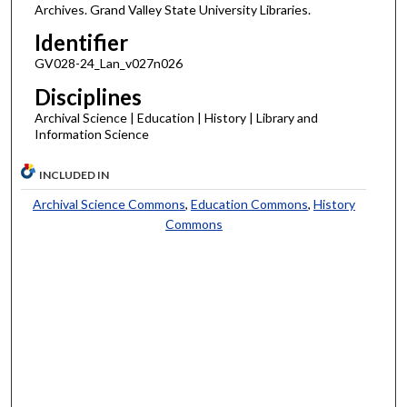
Archives. Grand Valley State University Libraries.
Identifier
GV028-24_Lan_v027n026
Disciplines
Archival Science | Education | History | Library and
Information Science
INCLUDED IN
Archival Science Commons
,
Education Commons
,
History
Commons