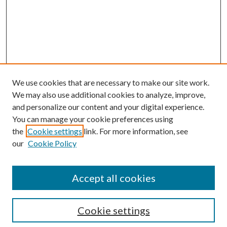
We use cookies that are necessary to make our site work.
We may also use additional cookies to analyze, improve,
and personalize our content and your digital experience.
You can manage your cookie preferences using
the
Cookie settings
link. For more information, see
Enter search terms:
our
Cookie Policy
Accept all cookies
Select context to search:
Cookie settings
Advanced Search