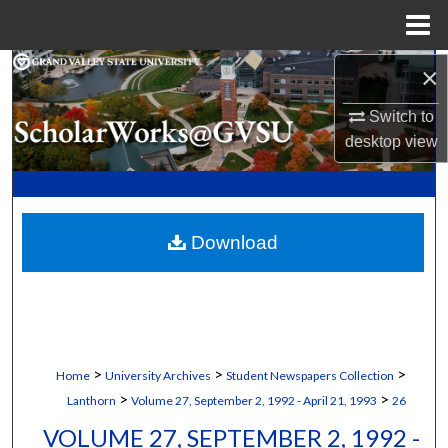
Menu
Home
×
Search
Switch to
Browse Collections
desktop
view
My Account
About
Download
Digital Commons Network™
>
>
>
Home
University Archives
Student Newspapers Collection
>
>
Lanthorn
Volume 27, September 2, 1992 - April 21, 1993
26
VOLUME 27, SEPTEMBER 2, 1992 -