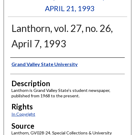
APRIL 21, 1993
Lanthorn, vol. 27, no. 26,
April 7, 1993
Author
Grand Valley State University
Description
Lanthorn is Grand Valley State's student newspaper,
published from 1968 to the present.
Rights
In Copyright
Source
Lanthorn, GV028-24. Special Collections & University