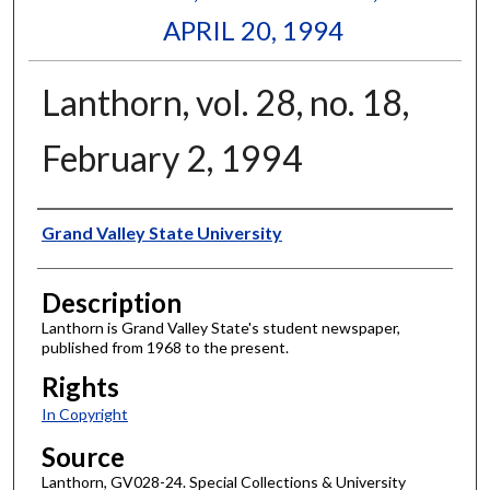
APRIL 20, 1994
Lanthorn, vol. 28, no. 18,
February 2, 1994
Author
Grand Valley State University
Description
Lanthorn is Grand Valley State's student newspaper,
published from 1968 to the present.
Rights
In Copyright
Source
Lanthorn, GV028-24. Special Collections & University