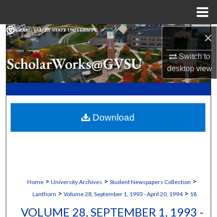
Menu
Home
×
Search
Switch to
Browse Collections
desktop
view
My Account
About
Download
Digital Commons Network™
>
>
>
Home
University Archives
Student Newspapers Collection
>
>
Lanthorn
Volume 28, September 1, 1993 - April 20, 1994
18
VOLUME 28, SEPTEMBER 1, 1993 -