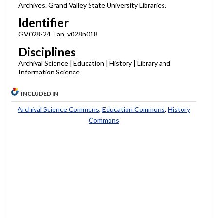
Archives. Grand Valley State University Libraries.
Identifier
GV028-24_Lan_v028n018
Disciplines
Archival Science | Education | History | Library and
Information Science
INCLUDED IN
Archival Science Commons
,
Education Commons
,
History
Commons