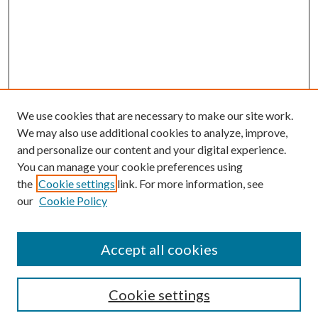
We use cookies that are necessary to make our site work.
We may also use additional cookies to analyze, improve,
and personalize our content and your digital experience.
You can manage your cookie preferences using
the
Cookie settings
link. For more information, see
Enter search terms:
our
Cookie Policy
Accept all cookies
Select context to search:
Cookie settings
Advanced Search