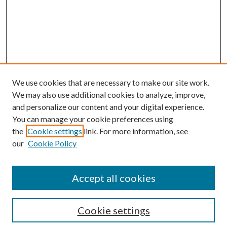
We use cookies that are necessary to make our site work.
We may also use additional cookies to analyze, improve,
and personalize our content and your digital experience.
You can manage your cookie preferences using
the
Cookie settings
link. For more information, see
Enter search terms:
our
Cookie Policy
Accept all cookies
Select context to search:
Cookie settings
Advanced Search