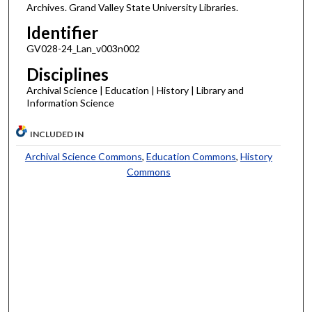
Archives. Grand Valley State University Libraries.
Identifier
GV028-24_Lan_v003n002
Disciplines
Archival Science | Education | History | Library and
Information Science
INCLUDED IN
Archival Science Commons
,
Education Commons
,
History
Commons