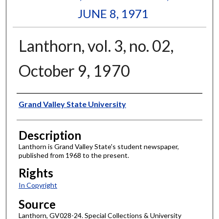
JUNE 8, 1971
Lanthorn, vol. 3, no. 02,
October 9, 1970
Author
Grand Valley State University
Description
Lanthorn is Grand Valley State's student newspaper,
published from 1968 to the present.
Rights
In Copyright
Source
Lanthorn, GV028-24. Special Collections & University