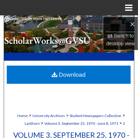
Menu
Home
×
Search
Switch to
Browse Collections
desktop
view
My Account
About
Download
Digital Commons Network™
>
>
>
Home
University Archives
Student Newspapers Collection
>
>
Lanthorn
Volume 3, September 25, 1970 - June 8, 1971
2
VOLUME 3, SEPTEMBER 25, 1970 -