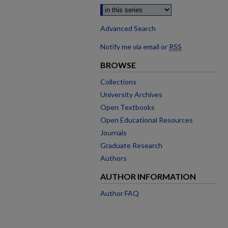
Advanced Search
Notify me via email or
RSS
BROWSE
Collections
University Archives
Open Textbooks
Open Educational Resources
Journals
Graduate Research
Authors
AUTHOR INFORMATION
Author FAQ