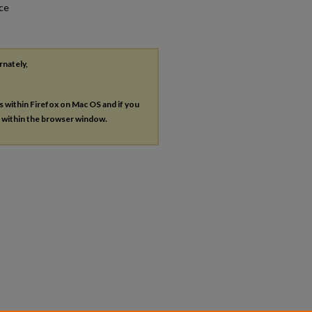
nce
rnately,
es within Firefox on Mac OS and if you
s within the browser window.