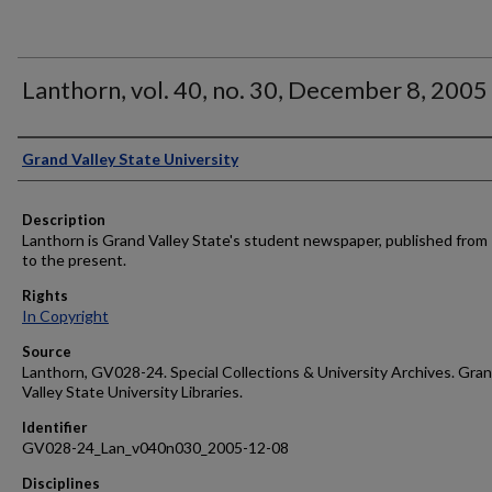
Lanthorn, vol. 40, no. 30, December 8, 2005
Author
Grand Valley State University
Description
Lanthorn is Grand Valley State's student newspaper, published from
to the present.
Rights
In Copyright
Source
Lanthorn, GV028-24. Special Collections & University Archives. Gra
Valley State University Libraries.
Identifier
GV028-24_Lan_v040n030_2005-12-08
Disciplines