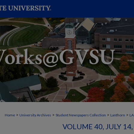
>
>
>
>
Home
University Archives
Student Newspapers Collection
Lanthorn
L
VOLUME 40, JULY 14, 