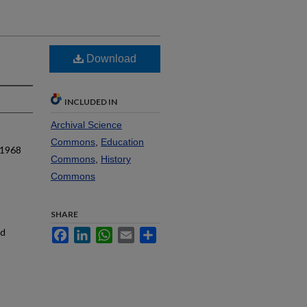
Download
INCLUDED IN
Archival Science
Commons
,
Education
 1968
Commons
,
History
Commons
SHARE
nd
Facebook
LinkedIn
WhatsApp
Email
Share