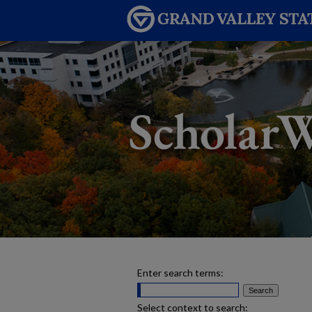
Enter search terms:
Select context to search: