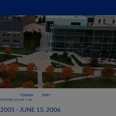
<
Previous
Next
>
>
ANTHORN_VOL40
28
2005 - JUNE 15, 2006