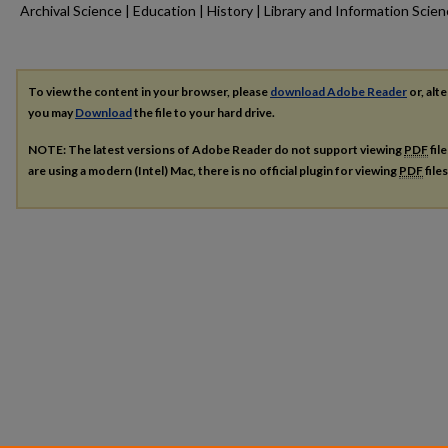
Archival Science | Education | History | Library and Information Scie
To view the content in your browser, please
download Adobe Reader
or, alte
you may
Download
the file to your hard drive.
NOTE: The latest versions of Adobe Reader do not support viewing
PDF
fil
are using a modern (Intel) Mac, there is no official plugin for viewing
PDF
file