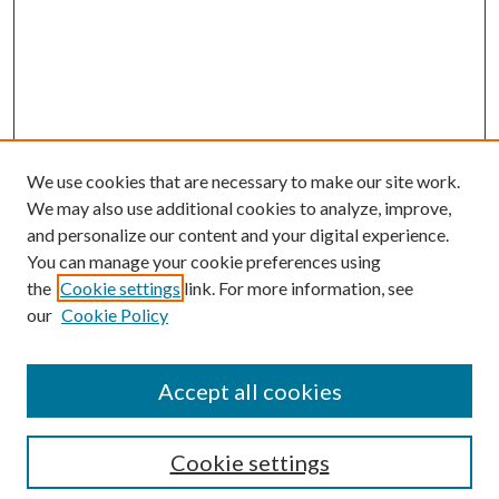
We use cookies that are necessary to make our site work.
We may also use additional cookies to analyze, improve,
and personalize our content and your digital experience.
You can manage your cookie preferences using
the
Cookie settings
link. For more information, see
Enter search terms:
our
Cookie Policy
Accept all cookies
Select context to search:
Cookie settings
Advanced Search