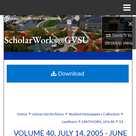
Menu
Home
×
Search
Switch to
Browse Collections
desktop
view
My Account
About
Download
Digital Commons Network™
>
>
>
Home
University Archives
Student Newspapers Collection
>
>
Lanthorn
LANTHORN_VOL40
53
VOLUME 40, JULY 14, 2005 - JUNE