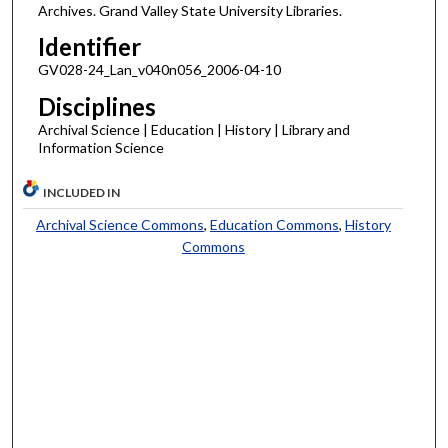
Archives. Grand Valley State University Libraries.
Identifier
GV028-24_Lan_v040n056_2006-04-10
Disciplines
Archival Science | Education | History | Library and
Information Science
INCLUDED IN
Archival Science Commons
,
Education Commons
,
History
Commons