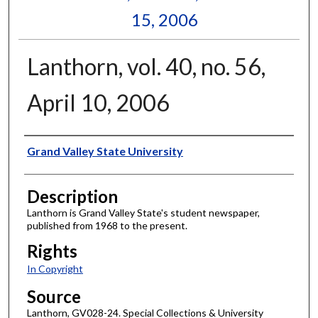
15, 2006
Lanthorn, vol. 40, no. 56,
April 10, 2006
Author
Grand Valley State University
Description
Lanthorn is Grand Valley State's student newspaper,
published from 1968 to the present.
Rights
In Copyright
Source
Lanthorn, GV028-24. Special Collections & University