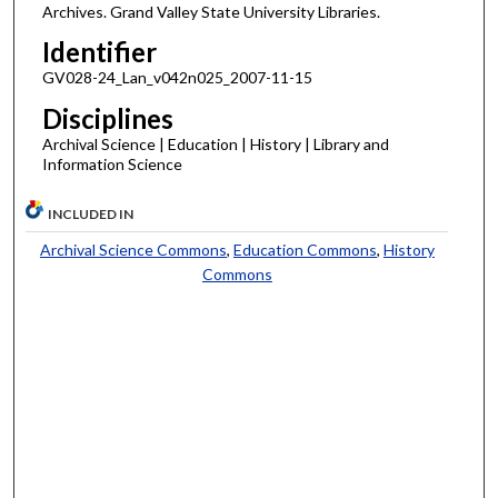
Archives. Grand Valley State University Libraries.
Identifier
GV028-24_Lan_v042n025_2007-11-15
Disciplines
Archival Science | Education | History | Library and
Information Science
INCLUDED IN
Archival Science Commons
,
Education Commons
,
History
Commons