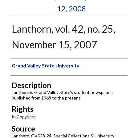
12, 2008
Lanthorn, vol. 42, no. 25,
November 15, 2007
Author
Grand Valley State University
Description
Lanthorn is Grand Valley State's student newspaper,
published from 1968 to the present.
Rights
In Copyright
Source
Lanthorn, GV028-24. Special Collections & University