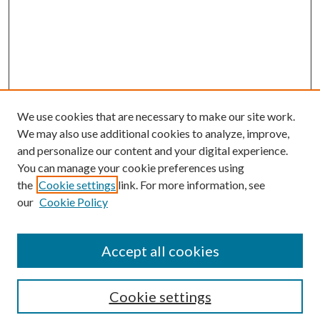
We use cookies that are necessary to make our site work.
We may also use additional cookies to analyze, improve,
and personalize our content and your digital experience.
You can manage your cookie preferences using
the
Cookie settings
link. For more information, see
Enter search terms:
our
Cookie Policy
Accept all cookies
Select context to search:
Cookie settings
Advanced Search