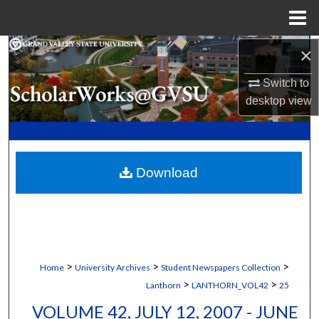
Menu
Home
×
Search
Switch to
Browse Collections
desktop
view
My Account
About
Download
Digital Commons Network™
>
>
>
Home
University Archives
Student Newspapers Collection
>
>
Lanthorn
LANTHORN_VOL42
25
VOLUME 42, JULY 12, 2007 - JUNE