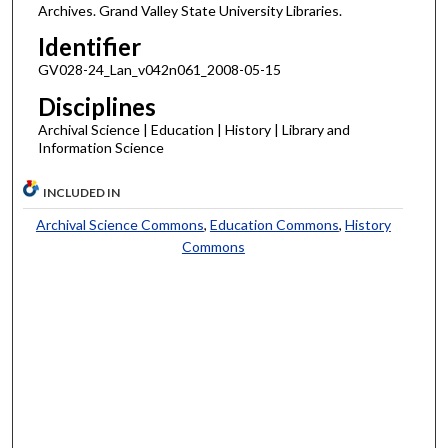
Archives. Grand Valley State University Libraries.
Identifier
GV028-24_Lan_v042n061_2008-05-15
Disciplines
Archival Science | Education | History | Library and
Information Science
INCLUDED IN
Archival Science Commons
,
Education Commons
,
History
Commons