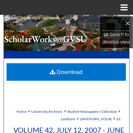
Menu
Home
×
Search
Switch to
Browse Collections
desktop
view
My Account
About
Download
Digital Commons Network™
>
>
>
Home
University Archives
Student Newspapers Collection
>
>
Lanthorn
LANTHORN_VOL42
61
VOLUME 42, JULY 12, 2007 - JUNE