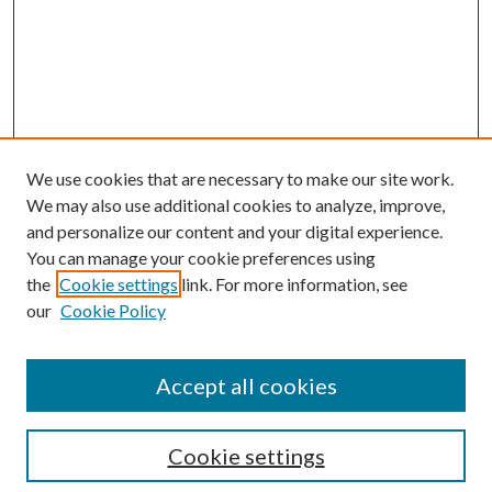
We use cookies that are necessary to make our site work.
We may also use additional cookies to analyze, improve,
and personalize our content and your digital experience.
You can manage your cookie preferences using
the
Cookie settings
link. For more information, see
Enter search terms:
our
Cookie Policy
Accept all cookies
Select context to search:
Cookie settings
Advanced Search