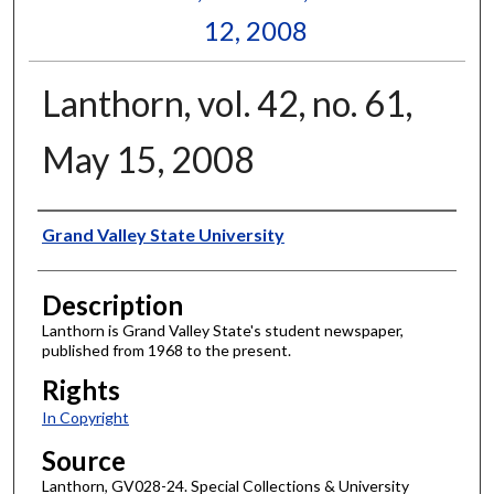
12, 2008
Lanthorn, vol. 42, no. 61,
May 15, 2008
Author
Grand Valley State University
Description
Lanthorn is Grand Valley State's student newspaper,
published from 1968 to the present.
Rights
In Copyright
Source
Lanthorn, GV028-24. Special Collections & University