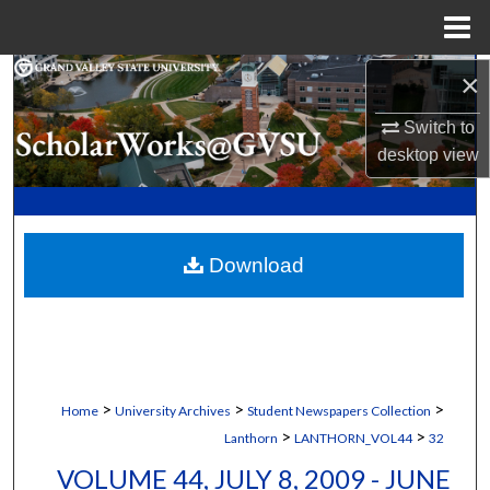
Menu
Home
×
Search
Switch to
Browse Collections
desktop
view
My Account
About
Download
Digital Commons Network™
>
>
>
Home
University Archives
Student Newspapers Collection
>
>
Lanthorn
LANTHORN_VOL44
32
VOLUME 44, JULY 8, 2009 - JUNE