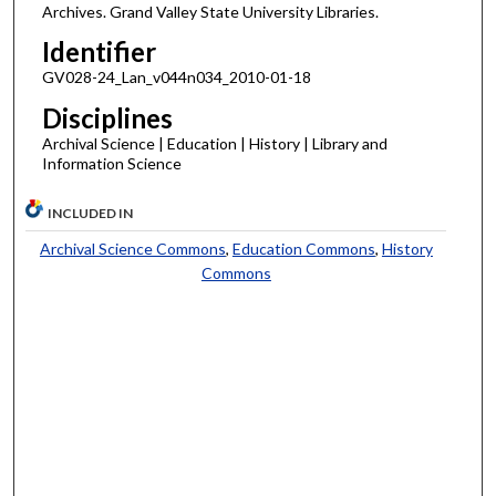
Archives. Grand Valley State University Libraries.
Identifier
GV028-24_Lan_v044n034_2010-01-18
Disciplines
Archival Science | Education | History | Library and
Information Science
INCLUDED IN
Archival Science Commons
,
Education Commons
,
History
Commons