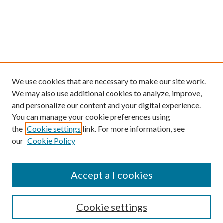
We use cookies that are necessary to make our site work.
We may also use additional cookies to analyze, improve,
and personalize our content and your digital experience.
You can manage your cookie preferences using
the
Cookie settings
link. For more information, see
Enter search terms:
our
Cookie Policy
Accept all cookies
Select context to search:
Cookie settings
Advanced Search