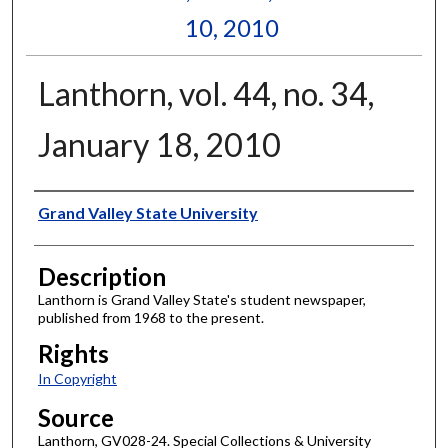
10, 2010
Lanthorn, vol. 44, no. 34,
January 18, 2010
Author
Grand Valley State University
Description
Lanthorn is Grand Valley State's student newspaper,
published from 1968 to the present.
Rights
In Copyright
Source
Lanthorn, GV028-24. Special Collections & University