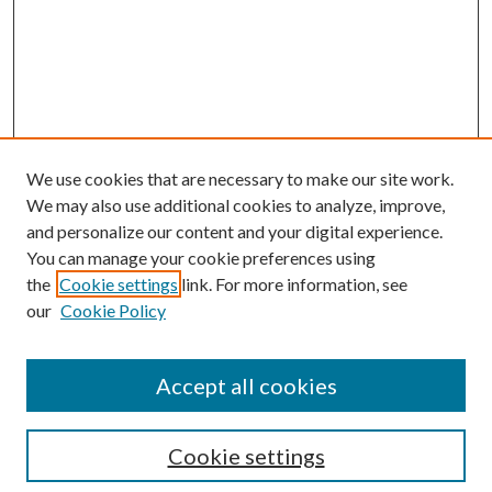
We use cookies that are necessary to make our site work.
We may also use additional cookies to analyze, improve,
and personalize our content and your digital experience.
You can manage your cookie preferences using
the
Cookie settings
link. For more information, see
Enter search terms:
our
Cookie Policy
Accept all cookies
Select context to search:
Cookie settings
Advanced Search