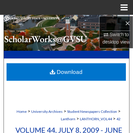
Menu
Home
×
Search
Switch to
Browse Collections
desktop
view
My Account
About
Download
Digital Commons Network™
>
>
>
Home
University Archives
Student Newspapers Collection
>
>
Lanthorn
LANTHORN_VOL44
42
VOLUME 44, JULY 8, 2009 - JUNE