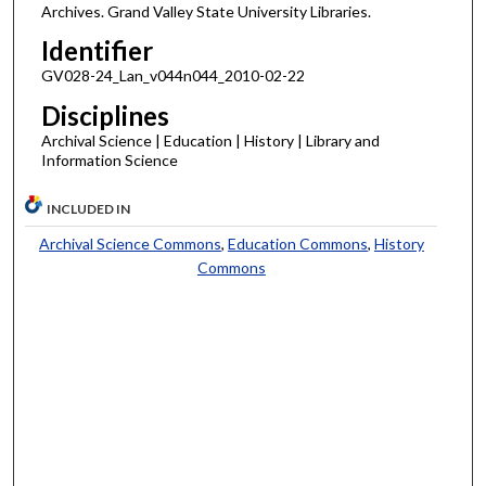
Archives. Grand Valley State University Libraries.
Identifier
GV028-24_Lan_v044n044_2010-02-22
Disciplines
Archival Science | Education | History | Library and
Information Science
INCLUDED IN
Archival Science Commons
,
Education Commons
,
History
Commons