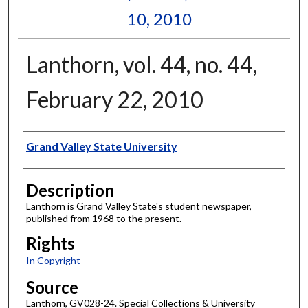
10, 2010
Lanthorn, vol. 44, no. 44,
February 22, 2010
Author
Grand Valley State University
Description
Lanthorn is Grand Valley State's student newspaper,
published from 1968 to the present.
Rights
In Copyright
Source
Lanthorn, GV028-24. Special Collections & University