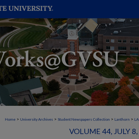
>
>
>
>
Home
University Archives
Student Newspapers Collection
Lanthorn
L
VOLUME 44, JULY 8, 