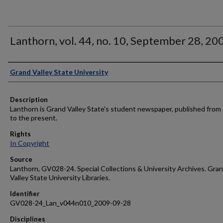
Lanthorn, vol. 44, no. 10, September 28, 20
Author
Grand Valley State University
Description
Lanthorn is Grand Valley State's student newspaper, published from
to the present.
Rights
In Copyright
Source
Lanthorn, GV028-24. Special Collections & University Archives. Gra
Valley State University Libraries.
Identifier
GV028-24_Lan_v044n010_2009-09-28
Disciplines