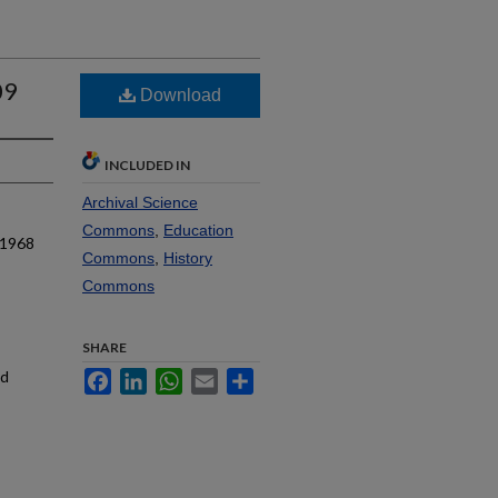
09
Download
INCLUDED IN
Archival Science
Commons
,
Education
 1968
Commons
,
History
Commons
SHARE
nd
Facebook
LinkedIn
WhatsApp
Email
Share