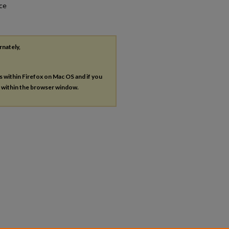
nce
rnately,
es within Firefox on Mac OS and if you
s within the browser window.