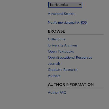
Advanced Search
Notify me via email or
RSS
BROWSE
Collections
University Archives
Open Textbooks
Open Educational Resources
Journals
Graduate Research
Authors
AUTHOR INFORMATION
Author FAQ