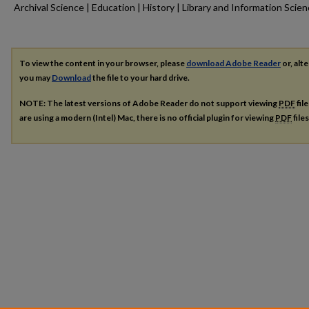
Archival Science | Education | History | Library and Information Scie
To view the content in your browser, please
download Adobe Reader
or, alte
you may
Download
the file to your hard drive.
NOTE: The latest versions of Adobe Reader do not support viewing
PDF
fil
are using a modern (Intel) Mac, there is no official plugin for viewing
PDF
file