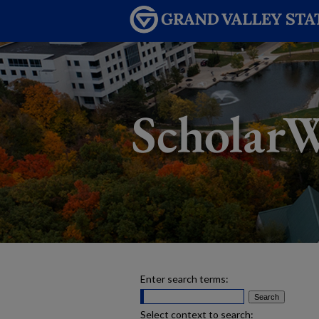
Enter search terms:
Select context to search: