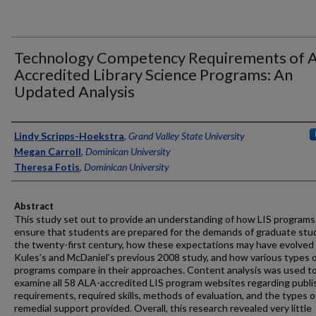
Technology Competency Requirements of 
Accredited Library Science Programs: An
Updated Analysis
Authors
Lindy Scripps-Hoekstra
,
Grand Valley State University
Megan Carroll
,
Dominican University
Theresa Fotis
,
Dominican University
Abstract
This study set out to provide an understanding of how LIS programs
ensure that students are prepared for the demands of graduate stud
the twenty-first century, how these expectations may have evolved
Kules’s and McDaniel’s previous 2008 study, and how various types 
programs compare in their approaches. Content analysis was used t
examine all 58 ALA-accredited LIS program websites regarding publ
requirements, required skills, methods of evaluation, and the types o
remedial support provided. Overall, this research revealed very little