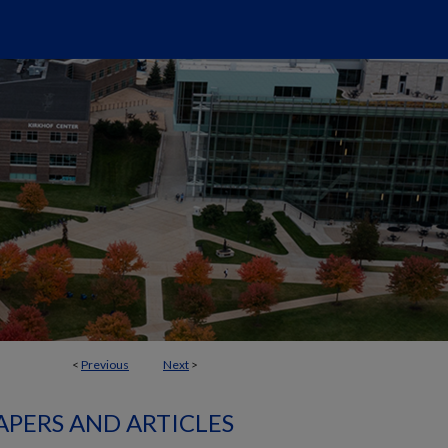
<
Previous
Next
>
APERS AND ARTICLES