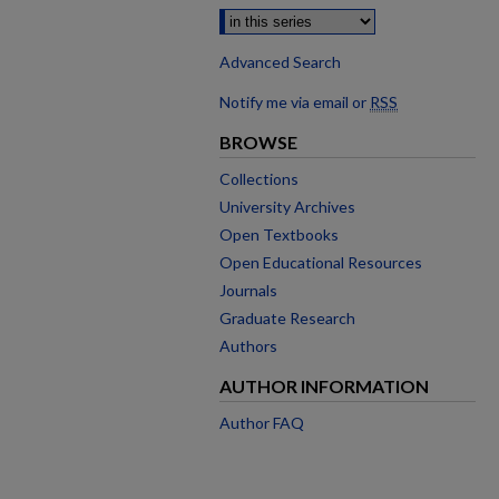
Advanced Search
Notify me via email or
RSS
BROWSE
Collections
University Archives
Open Textbooks
Open Educational Resources
Journals
Graduate Research
Authors
AUTHOR INFORMATION
Author FAQ