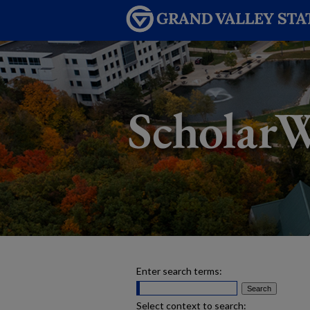
Enter search terms:
Select context to search: