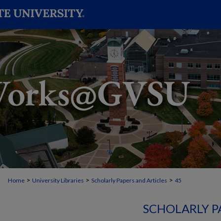
>
>
>
Home
University Libraries
Scholarly Papers and Articles
45
SCHOLARLY P