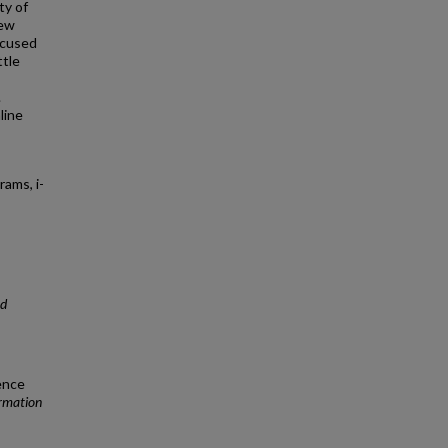
ty of
few
ocused
ttle
.
line
ams, i-
nd
ence
ormation