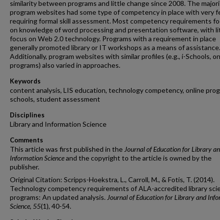
similarity between programs and little change since 2008. The majori
program websites had some type of competency in place with very 
requiring formal skill assessment. Most competency requirements f
on knowledge of word processing and presentation software, with li
focus on Web 2.0 technology. Programs with a requirement in place
generally promoted library or IT workshops as a means of assistance
Additionally, program websites with similar profiles (e.g., i-Schools, on
programs) also varied in approaches.
Keywords
content analysis, LIS education, technology competency, online progr
schools, student assessment
Disciplines
Library and Information Science
Comments
This article was first published in the
Journal of Education for Library a
Information Science
and the copyright to the article is owned by the
publisher.
Original Citation: Scripps-Hoekstra, L., Carroll, M., & Fotis, T. (2014).
Technology competency requirements of ALA-accredited library sci
programs: An updated analysis.
Journal of Education for Library and Inf
Science, 55
(1), 40-54.