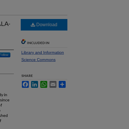
ALA-
Download
INCLUDED IN
Library and Information
Follow
Science Commons
SHARE
Facebook
LinkedIn
WhatsApp
Email
Share
y in
 since
of
o
ished
f