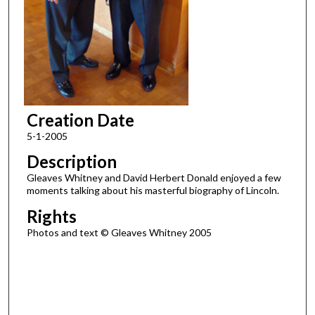
Creation Date
5-1-2005
Description
Gleaves Whitney and David Herbert Donald enjoyed a few
moments talking about his masterful biography of Lincoln.
Rights
Photos and text © Gleaves Whitney 2005