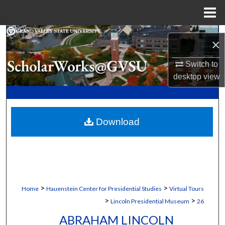
Menu
Home
Search
×
Browse Collections
Switch to
desktop
view
My Account
About
Download
Digital Commons Network™
>
>
Home
Hauenstein Center for Presidential Studies
Virtual Tours
>
>
Lincoln Presidential Museum
26
ABRAHAM LINCOLN