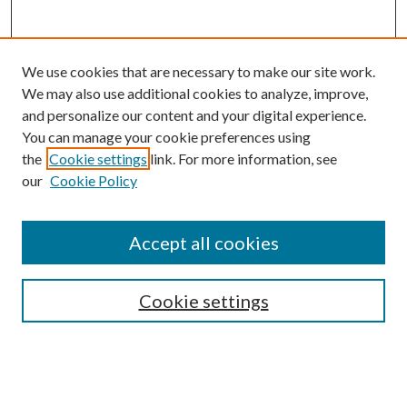
We use cookies that are necessary to make our site work.
We may also use additional cookies to analyze, improve,
and personalize our content and your digital experience.
You can manage your cookie preferences using
the
Cookie settings
link. For more information, see
Enter search terms:
our
Cookie Policy
Accept all cookies
Select context to search:
Cookie settings
Advanced Search
Notify me via email or
RSS
BROWSE