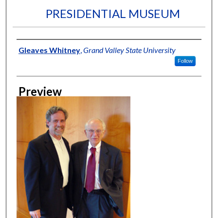
PRESIDENTIAL MUSEUM
Creator
Gleaves Whitney
,
Grand Valley State University
Follow
Preview