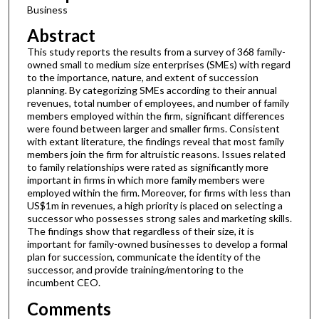
Business
Abstract
This study reports the results from a survey of 368 family-
owned small to medium size enterprises (SMEs) with regard
to the importance, nature, and extent of succession
planning. By categorizing SMEs according to their annual
revenues, total number of employees, and number of family
members employed within the firm, significant differences
were found between larger and smaller firms. Consistent
with extant literature, the findings reveal that most family
members join the firm for altruistic reasons. Issues related
to family relationships were rated as significantly more
important in firms in which more family members were
employed within the firm. Moreover, for firms with less than
US$1m in revenues, a high priority is placed on selecting a
successor who possesses strong sales and marketing skills.
The findings show that regardless of their size, it is
important for family-owned businesses to develop a formal
plan for succession, communicate the identity of the
successor, and provide training/mentoring to the
incumbent CEO.
Comments