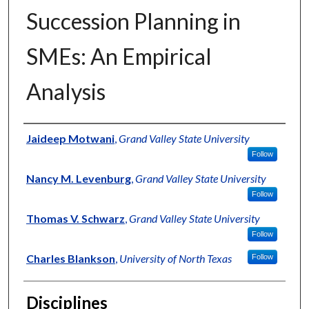
Succession Planning in
SMEs: An Empirical
Analysis
Authors
Jaideep Motwani
,
Grand Valley State University
Follow
Nancy M. Levenburg
,
Grand Valley State University
Follow
Thomas V. Schwarz
,
Grand Valley State University
Follow
Charles Blankson
,
University of North Texas
Follow
Disciplines