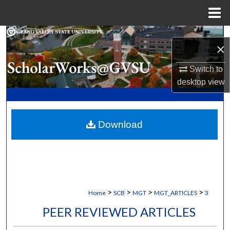
Menu
Home
Search
×
Browse Collections
Switch to
desktop
view
My Account
About
Download
Digital Commons Network™
>
>
>
>
Home
SCB
MGT
MGT_ARTICLES
3
PEER REVIEWED ARTICLES