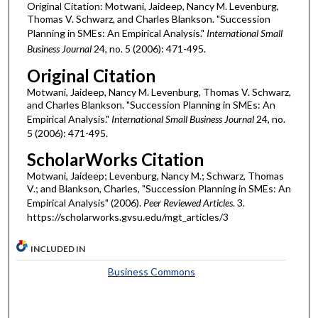
Original Citation: Motwani, Jaideep, Nancy M. Levenburg,
Thomas V. Schwarz, and Charles Blankson. "Succession
Planning in SMEs: An Empirical Analysis."
International Small
Business Journal
24, no. 5 (2006): 471-495.
Original Citation
Motwani, Jaideep, Nancy M. Levenburg, Thomas V. Schwarz,
and Charles Blankson. "Succession Planning in SMEs: An
Empirical Analysis."
International Small Business Journal
24, no.
5 (2006): 471-495.
ScholarWorks Citation
Motwani, Jaideep; Levenburg, Nancy M.; Schwarz, Thomas
V.; and Blankson, Charles, "Succession Planning in SMEs: An
Empirical Analysis" (2006).
Peer Reviewed Articles
. 3.
https://scholarworks.gvsu.edu/mgt_articles/3
INCLUDED IN
Business Commons