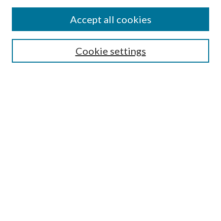
Accept all cookies
Select context to search:
Cookie settings
Advanced Search
Notify me via email or
RSS
BROWSE
Collections
University Archives
Open Textbooks
Open Educational Resources
Journals
Graduate Research
Authors
AUTHOR INFORMATION
Author FAQ