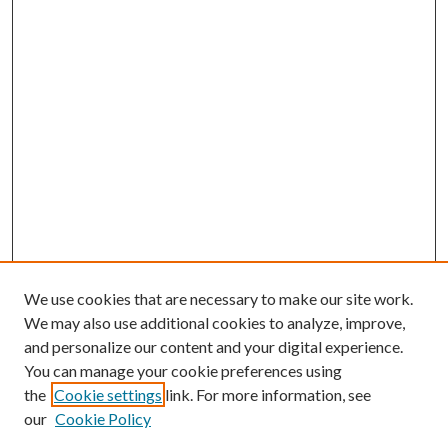
We use cookies that are necessary to make our site work.
We may also use additional cookies to analyze, improve,
and personalize our content and your digital experience.
You can manage your cookie preferences using
the
Cookie settings
link. For more information, see
Enter search terms:
our
Cookie Policy