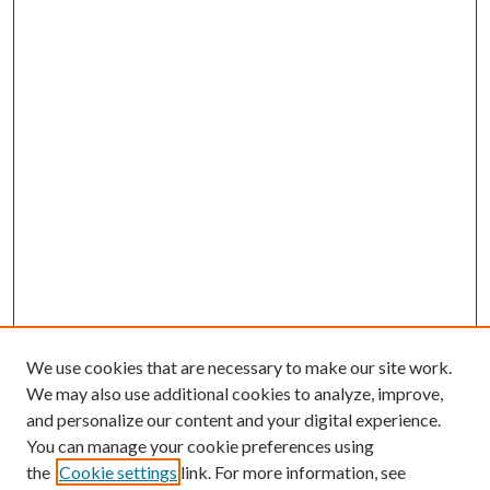
We use cookies that are necessary to make our site work.
We may also use additional cookies to analyze, improve,
and personalize our content and your digital experience.
You can manage your cookie preferences using
the
Cookie settings
link. For more information, see
Enter search terms: