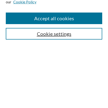
our
Cookie Policy
Accept all cookies
Select context to search:
Cookie settings
Advanced Search
Notify me via email or
RSS
BROWSE
Collections
University Archives
Open Textbooks
Open Educational Resources
Journals
Graduate Research
Authors