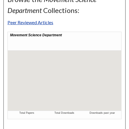
Department
Collections:
Peer Reviewed Articles