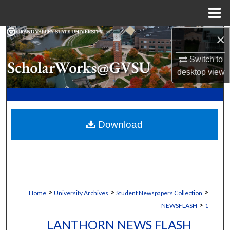
Menu
Home
×
Search
Switch to
Browse Collections
desktop
view
My Account
About
Download
Digital Commons Network™
>
>
>
Home
University Archives
Student Newspapers Collection
>
NEWSFLASH
1
LANTHORN NEWS FLASH