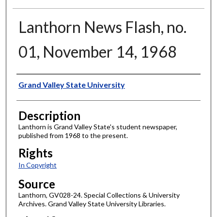
Lanthorn News Flash, no.
01, November 14, 1968
Author
Grand Valley State University
Description
Lanthorn is Grand Valley State's student newspaper,
published from 1968 to the present.
Rights
In Copyright
Source
Lanthorn, GV028-24. Special Collections & University
Archives. Grand Valley State University Libraries.