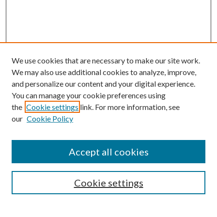
We use cookies that are necessary to make our site work.
We may also use additional cookies to analyze, improve,
and personalize our content and your digital experience.
You can manage your cookie preferences using
the
Cookie settings
link. For more information, see
Enter search terms:
our
Cookie Policy
Accept all cookies
Select context to search:
Cookie settings
Advanced Search
Notify me via email or
RSS