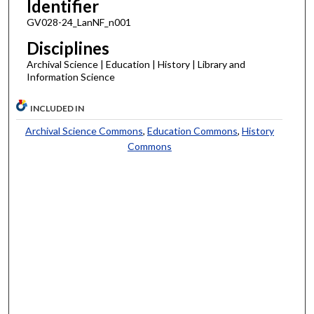
Identifier
GV028-24_LanNF_n001
Disciplines
Archival Science | Education | History | Library and
Information Science
INCLUDED IN
Archival Science Commons
,
Education Commons
,
History
Commons